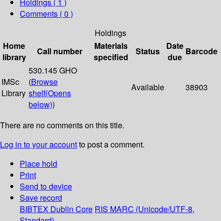
Holdings
( 1 )
Comments ( 0 )
Holdings
Home
Materials
Date
Call number
Status
Barcode
library
specified
due
530.145 GHO
IMSc
(
Browse
Available
38903
Library
shelf
(Opens
below)
)
There are no comments on this title.
Log in to your account
to post a comment.
Place hold
Print
Send to device
Save record
BIBTEX
Dublin Core
RIS
MARC (Unicode/UTF-8,
Standard)