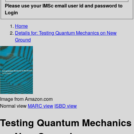
Please use your IMSc email user id and password to
Login
Home
Details for:
Testing Quantum Mechanics on New
Ground
Image from Amazon.com
Normal view
MARC view
ISBD view
Testing Quantum Mechanics