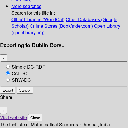
More searches
Search for this title in:
Other Libraries (WorldCat)
Other Databases (Google
Scholar)
Online Stores (Bookfinder.com)
Open Library
(openlibrary.org)
Exporting to Dublin Core...
×
Simple DC-RDF
OAI-DC
SRW-DC
Export
Cancel
Share
×
Visit web site
Close
The Institute of Mathematical Sciences, Chennai, India