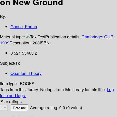
on New Ground
By:
Ghose, Partha
Material type:
Text
Publication details:
Cambridge
;
CUP
;
1999
Description:
208
ISBN:
0 521 55463 2
Subject(s):
Quantum Theory
Item type:
BOOKS
Tags from this library:
No tags from this library for this title.
Log
in to add tags.
Star ratings
Average rating: 0.0 (0 votes)