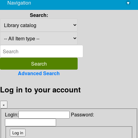
Navigation
▾
library@imsc.res.in
Search:
Advanced Search
Log in to your account
×
Login:
Password: