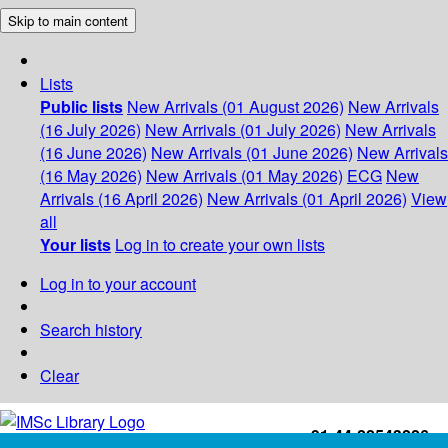
Skip to main content
Lists
Public lists
New Arrivals (01 August 2026)
New Arrivals
(16 July 2026)
New Arrivals (01 July 2026)
New Arrivals
(16 June 2026)
New Arrivals (01 June 2026)
New Arrivals
(16 May 2026)
New Arrivals (01 May 2026)
ECG
New
Arrivals (16 April 2026)
New Arrivals (01 April 2026)
View
all
Your lists
Log in to create your own lists
Log in to your account
Search history
Clear
+91-44-22543226