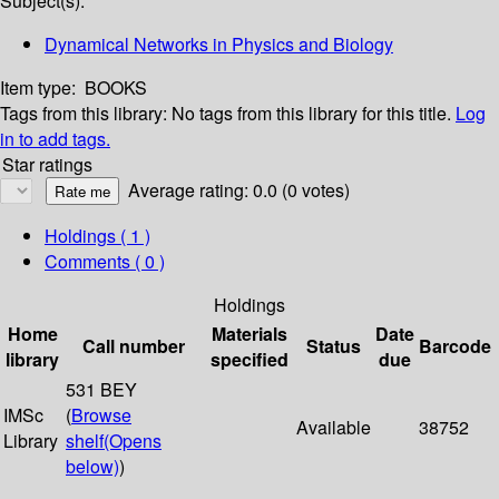
Subject(s):
Dynamical Networks in Physics and Biology
Item type:
BOOKS
Tags from this library:
No tags from this library for this title.
Log
in to add tags.
Star ratings
Average rating: 0.0 (0 votes)
Holdings
( 1 )
Comments ( 0 )
Holdings
Home
Materials
Date
Call number
Status
Barcode
library
specified
due
531 BEY
IMSc
(
Browse
Available
38752
Library
shelf
(Opens
below)
)