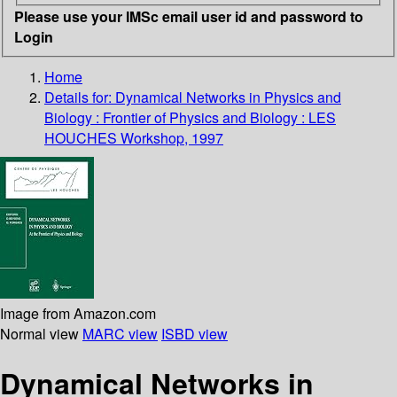
Please use your IMSc email user id and password to
Login
Home
Details for:
Dynamical Networks in Physics and
Biology : Frontier of Physics and Biology : LES
HOUCHES Workshop, 1997
Image from Amazon.com
Normal view
MARC view
ISBD view
Dynamical Networks in