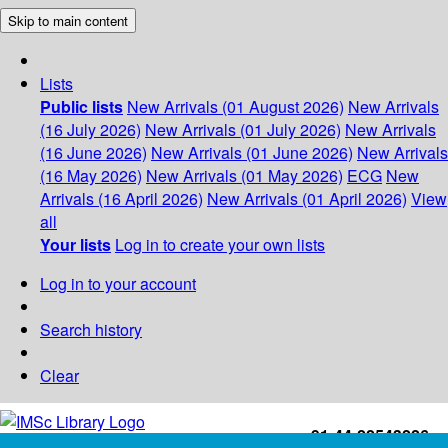
Skip to main content
Lists
Public lists
New Arrivals (01 August 2026)
New Arrivals
(16 July 2026)
New Arrivals (01 July 2026)
New Arrivals
(16 June 2026)
New Arrivals (01 June 2026)
New Arrivals
(16 May 2026)
New Arrivals (01 May 2026)
ECG
New
Arrivals (16 April 2026)
New Arrivals (01 April 2026)
View
all
Your lists
Log in to create your own lists
Log in to your account
Search history
Clear
+91-44-22543226