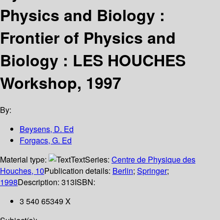
Physics and Biology :
Frontier of Physics and
Biology : LES HOUCHES
Workshop, 1997
By:
Beysens, D. Ed
Forgacs, G. Ed
Material type:
Text
Series:
Centre de Physique des
Houches, 10
Publication details:
Berlin
;
Springer
;
1998
Description:
313
ISBN:
3 540 65349 X