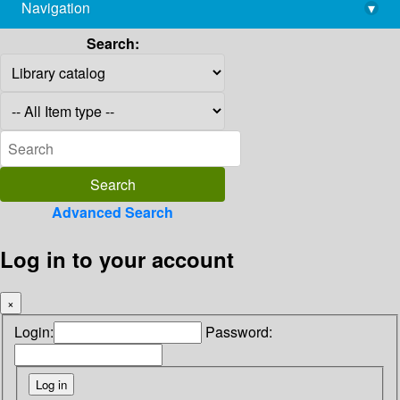
Navigation
▾
library@imsc.res.in
Search:
Advanced Search
Log in to your account
×
Login:
Password: