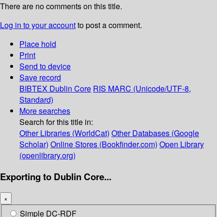
There are no comments on this title.
Log in to your account
to post a comment.
Place hold
Print
Send to device
Save record
BIBTEX
Dublin Core
RIS
MARC (Unicode/UTF-8,
Standard)
More searches
Search for this title in:
Other Libraries (WorldCat)
Other Databases (Google
Scholar)
Online Stores (Bookfinder.com)
Open Library
(openlibrary.org)
Exporting to Dublin Core...
×
Simple DC-RDF