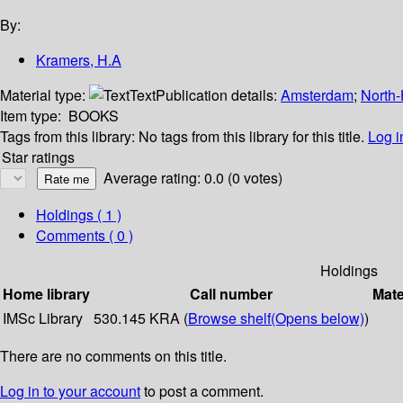
By:
Kramers, H.A
Material type:
Text
Publication details:
Amsterdam
;
North-
Item type:
BOOKS
Tags from this library:
No tags from this library for this title.
Log i
Star ratings
Average rating: 0.0 (0 votes)
Holdings
( 1 )
Comments ( 0 )
Holdings
Home library
Call number
Mate
IMSc Library
530.145 KRA (
Browse shelf
(Opens below)
)
There are no comments on this title.
Log in to your account
to post a comment.