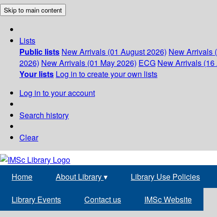
Skip to main content
Lists
Public lists
New Arrivals (01 August 2026)
New Arrivals 
2026)
New Arrivals (01 May 2026)
ECG
New Arrivals (16 
Your lists
Log in to create your own lists
Log in to your account
Search history
Clear
Home
About Library
▾
Library Use Policies
Library Events
Contact us
IMSc Website