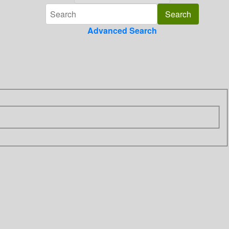
Advanced Search