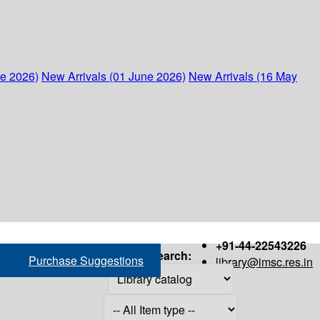
ne 2026)
New Arrivals (01 June 2026)
New Arrivals (16 May
+91-44-22543226
Search:
Purchase Suggestions
library@imsc.res.in