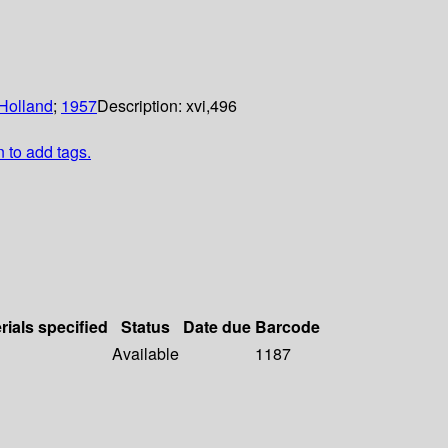
Holland
;
1957
Description:
xvi,496
n to add tags.
rials specified
Status
Date due
Barcode
Available
1187