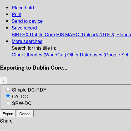
Place hold
Print
Send to device
Save record
BIBTEX
Dublin Core
RIS
MARC (Unicode/UTF-8, Standa
More searches
Search for this title in:
Other Libraries (WorldCat)
Other Databases (Google Scho
Exporting to Dublin Core...
×
Simple DC-RDF
OAI-DC
SRW-DC
Export
Cancel
Share