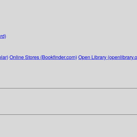
rd)
lar)
Online Stores (Bookfinder.com)
Open Library (openlibrary.o