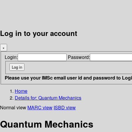
Log in to your account
×
Login:
Password:
Please use your IMSc email user id and password to Log
Home
Details for:
Quantum Mechanics
Normal view
MARC view
ISBD view
Quantum Mechanics