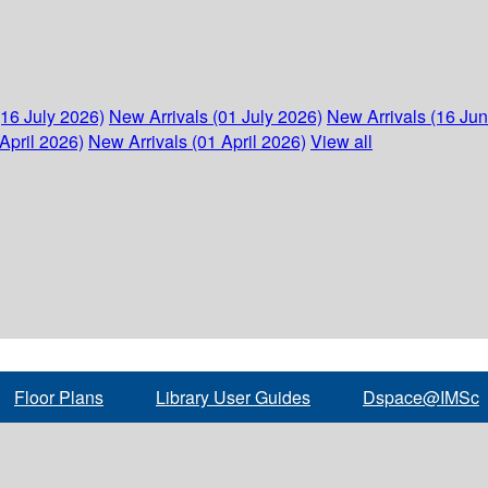
(16 July 2026)
New Arrivals (01 July 2026)
New Arrivals (16 Ju
April 2026)
New Arrivals (01 April 2026)
View all
Floor Plans
Library User Guides
Dspace@IMSc