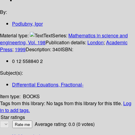
By:
Podlubny, Igor
Material type:
Text
Series:
Mathematics in science and
engineering, Vol. 198
Publication details:
London
;
Academic
Press
;
1999
Description:
340
ISBN:
0 12 558840 2
Subject(s):
Differential Equations, Fractional-
Item type:
BOOKS
Tags from this library:
No tags from this library for this title.
Log
in to add tags.
Star ratings
Average rating: 0.0 (0 votes)