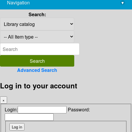
Navigation
▾
library@imsc.res.in
Search:
Advanced Search
Log in to your account
×
Login:
Password: