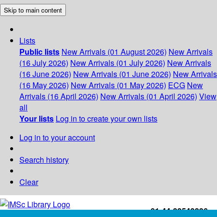
Skip to main content
Lists
Public lists
New Arrivals (01 August 2026)
New Arrivals
(16 July 2026)
New Arrivals (01 July 2026)
New Arrivals
(16 June 2026)
New Arrivals (01 June 2026)
New Arrivals
(16 May 2026)
New Arrivals (01 May 2026)
ECG
New
Arrivals (16 April 2026)
New Arrivals (01 April 2026)
View
all
Your lists
Log in to create your own lists
Log in to your account
Search history
Clear
+91-44-22543226