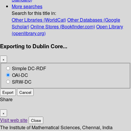
More searches
Search for this title in:
Other Libraries (WorldCat)
Other Databases (Google
Scholar)
Online Stores (Bookfinder.com)
Open Library
(openlibrary.org)
Exporting to Dublin Core...
×
Simple DC-RDF
OAI-DC
SRW-DC
Export
Cancel
Share
×
Visit web site
Close
The Institute of Mathematical Sciences, Chennai, India