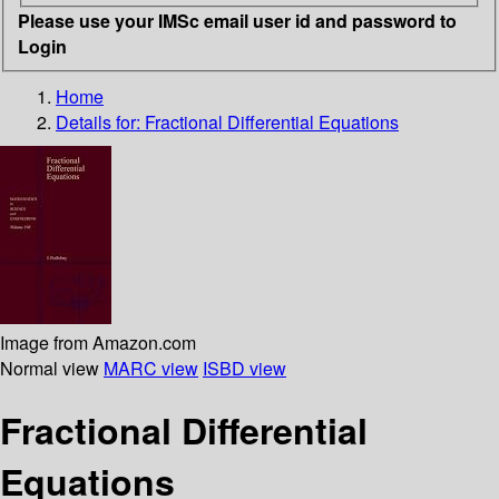
Please use your IMSc email user id and password to
Login
Home
Details for:
Fractional Differential Equations
Image from Amazon.com
Normal view
MARC view
ISBD view
Fractional Differential
Equations