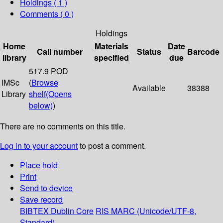
Holdings
( 1 )
Comments ( 0 )
Holdings
Home
Materials
Date
Call number
Status
Barcode
library
specified
due
517.9 POD
IMSc
(
Browse
Available
38388
Library
shelf
(Opens
below)
)
There are no comments on this title.
Log in to your account
to post a comment.
Place hold
Print
Send to device
Save record
BIBTEX
Dublin Core
RIS
MARC (Unicode/UTF-8,
Standard)