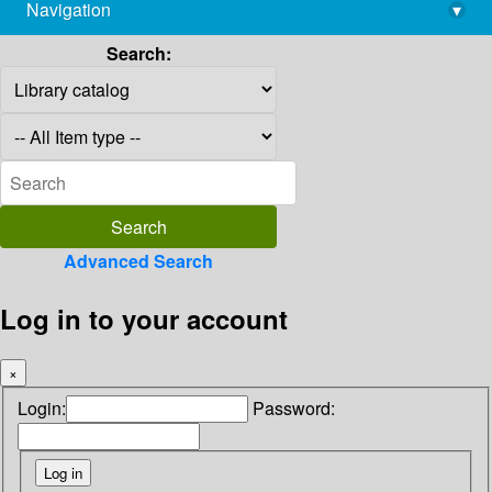
Navigation
▾
library@imsc.res.in
Search:
Advanced Search
Log in to your account
×
Login:
Password: