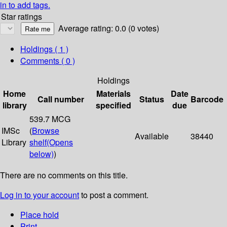
in to add tags.
Star ratings
Average rating: 0.0 (0 votes)
Holdings
( 1 )
Comments ( 0 )
Holdings
Home
Materials
Date
Call number
Status
Barcode
library
specified
due
539.7 MCG
IMSc
(
Browse
Available
38440
Library
shelf
(Opens
below)
)
There are no comments on this title.
Log in to your account
to post a comment.
Place hold
Print