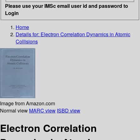
Please use your IMSc email user id and password to
Login
Home
Details for:
Electron Correlation Dynamics in Atomic
Collisions
Image from Amazon.com
Normal view
MARC view
ISBD view
Electron Correlation