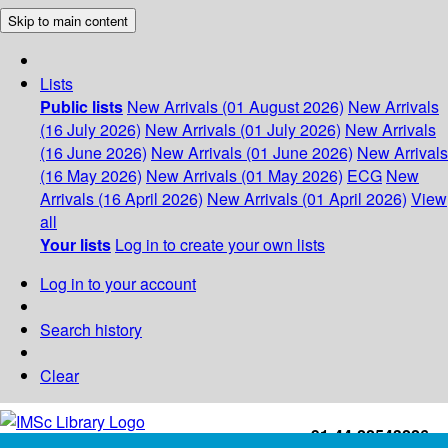
Skip to main content
Lists
Public lists
New Arrivals (01 August 2026)
New Arrivals
(16 July 2026)
New Arrivals (01 July 2026)
New Arrivals
(16 June 2026)
New Arrivals (01 June 2026)
New Arrivals
(16 May 2026)
New Arrivals (01 May 2026)
ECG
New
Arrivals (16 April 2026)
New Arrivals (01 April 2026)
View
all
Your lists
Log in to create your own lists
Log in to your account
Search history
Clear
+91-44-22543226