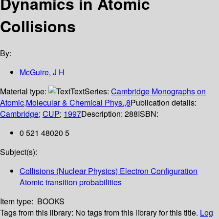
Dynamics in Atomic
Collisions
By:
McGuire, J H
Material type:
Text
Series:
Cambridge Monographs on
Atomic,Molecular & Chemical Phys.,8
Publication details:
Cambridge
;
CUP
;
1997
Description:
288
ISBN:
0 521 48020 5
Subject(s):
Collisions (Nuclear Physics) Electron Configuration
Atomic transition probabilities
Item type:
BOOKS
Tags from this library:
No tags from this library for this title.
Log