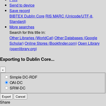
Send to device
Save record
BIBTEX
Dublin Core
RIS
MARC (Unicode/UTF-8,
Standard)
More searches
Search for this title in:
Other Libraries (WorldCat)
Other Databases (Google
Scholar)
Online Stores (Bookfinder.com)
Open Library
(openlibrary.org)
Exporting to Dublin Core...
×
Simple DC-RDF
OAI-DC
SRW-DC
Export
Cancel
Share