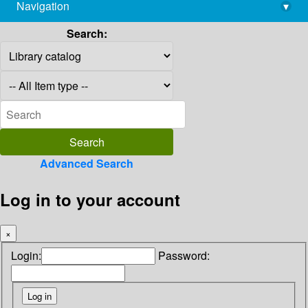
Navigation
▾
library@imsc.res.in
Search:
Advanced Search
Log in to your account
×
Login:
Password: