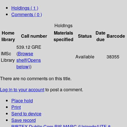
Holdings
( 1 )
Comments ( 0 )
Holdings
Home
Materials
Date
Call number
Status
Barcode
library
specified
due
539.12 GRE
IMSc
(
Browse
Available
38355
Library
shelf
(Opens
below)
)
There are no comments on this title.
Log in to your account
to post a comment.
Place hold
Print
Send to device
Save record
BIBTEX
Dublin Core
RIS
MARC (Unicode/UTF-8,