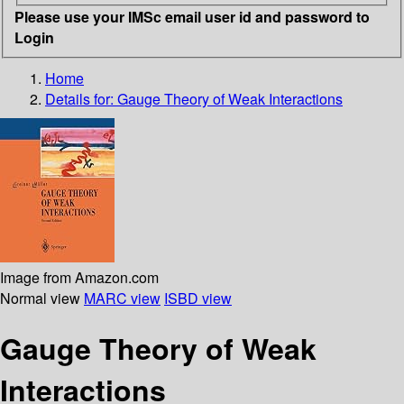
Please use your IMSc email user id and password to
Login
Home
Details for:
Gauge Theory of Weak Interactions
Image from Amazon.com
Normal view
MARC view
ISBD view
Gauge Theory of Weak
Interactions