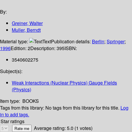
By:
Greiner, Walter
Muller, Berndt
Material type:
Text
Publication details:
Berlin
;
Springer
;
1996
Edition:
2
Description:
395
ISBN:
3540602275
Subject(s):
Weak Interactions (Nuclear Physics) Gauge Fields
(Physics)
Item type:
BOOKS
Tags from this library:
No tags from this library for this title.
Log
in to add tags.
Star ratings
Average rating: 5.0 (1 votes)