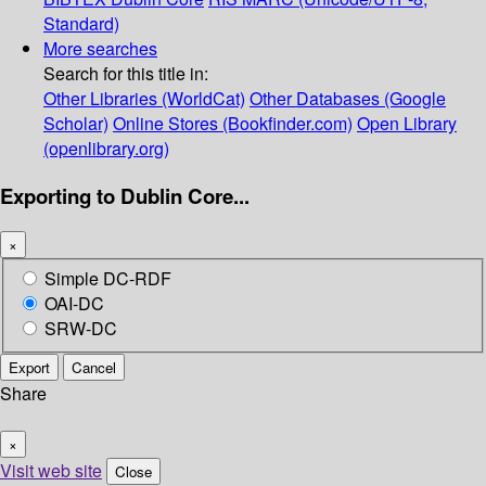
Standard)
More searches
Search for this title in:
Other Libraries (WorldCat)
Other Databases (Google
Scholar)
Online Stores (Bookfinder.com)
Open Library
(openlibrary.org)
Exporting to Dublin Core...
×
Simple DC-RDF
OAI-DC
SRW-DC
Export
Cancel
Share
×
Visit web site
Close