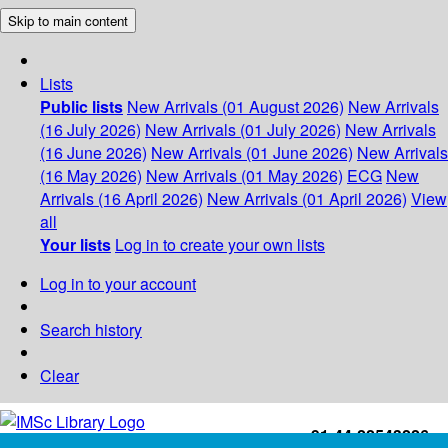
Skip to main content
Lists
Public lists
New Arrivals (01 August 2026)
New Arrivals
(16 July 2026)
New Arrivals (01 July 2026)
New Arrivals
(16 June 2026)
New Arrivals (01 June 2026)
New Arrivals
(16 May 2026)
New Arrivals (01 May 2026)
ECG
New
Arrivals (16 April 2026)
New Arrivals (01 April 2026)
View
all
Your lists
Log in to create your own lists
Log in to your account
Search history
Clear
+91-44-22543226