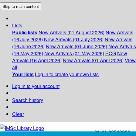
Skip to main content
Lists
Public lists
New Arrivals (01 August 2026)
New Arrivals
(16 July 2026)
New Arrivals (01 July 2026)
New Arrivals
(16 June 2026)
New Arrivals (01 June 2026)
New Arrivals
(16 May 2026)
New Arrivals (01 May 2026)
ECG
New
Arrivals (16 April 2026)
New Arrivals (01 April 2026)
View
all
Your lists
Log in to create your own lists
Log in to your account
Search history
Clear
+91-44-22543226