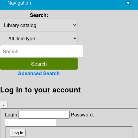
Navigation
▾
library@imsc.res.in
Search:
Advanced Search
Log in to your account
×
Login:
Password: