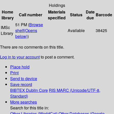
Holdings
Home
Materials
Date
Call number
Status
Barcode
library
specified
due
51 PM (
Browse
IMSc
shelf
(Opens
Available
38425
Library
below)
)
There are no comments on this title.
Log in to your account
to post a comment.
Place hold
Print
Send to device
Save record
BIBTEX
Dublin Core
RIS
MARC (Unicode/UTF-8,
Standard)
More searches
Search for this title in:
Other Libraries (WorldCat)
Other Databases (Google