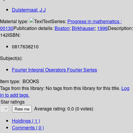
Duistermaat, J J
Material type:
Text
Series:
Progress in mathematics ;
00130
Publication details:
Boston
;
Birkhauser
;
1996
Description:
142
ISBN:
0817638210
Subject(s):
Fourier Integral Operators Fourier Series
Item type:
BOOKS
Tags from this library:
No tags from this library for this title.
Log
in to add tags.
Star ratings
Average rating: 0.0 (0 votes)
Holdings
( 1 )
Comments ( 0 )