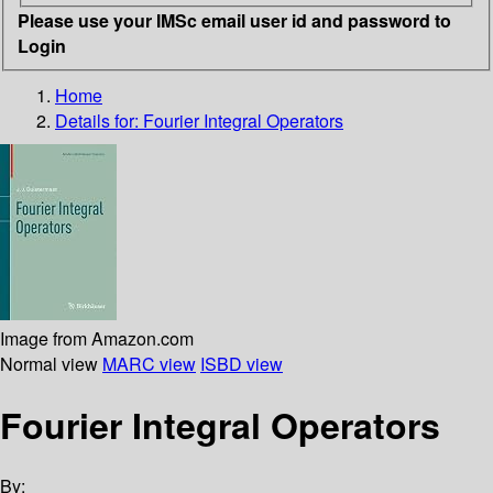
Please use your IMSc email user id and password to
Login
Home
Details for:
Fourier Integral Operators
Image from Amazon.com
Normal view
MARC view
ISBD view
Fourier Integral Operators
By: