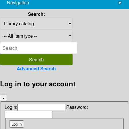
Navigation
▾
library@imsc.res.in
Search:
Advanced Search
Log in to your account
×
Login:
Password: