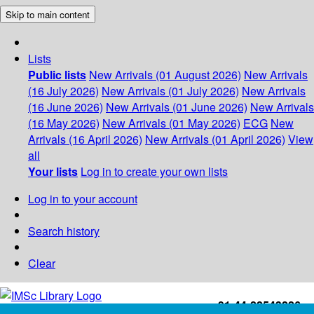
Skip to main content
Lists
Public lists
New Arrivals (01 August 2026)
New Arrivals
(16 July 2026)
New Arrivals (01 July 2026)
New Arrivals
(16 June 2026)
New Arrivals (01 June 2026)
New Arrivals
(16 May 2026)
New Arrivals (01 May 2026)
ECG
New
Arrivals (16 April 2026)
New Arrivals (01 April 2026)
View
all
Your lists
Log in to create your own lists
Log in to your account
Search history
Clear
+91-44-22543226