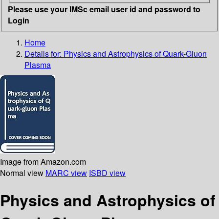
Please use your IMSc email user id and password to
Login
Home
Details for:
Physics and Astrophysics of Quark-Gluon
Plasma
Image from Amazon.com
Normal view
MARC view
ISBD view
Physics and Astrophysics of