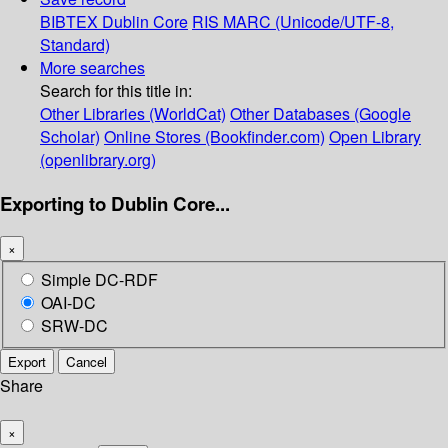
BIBTEX
Dublin Core
RIS
MARC (Unicode/UTF-8,
Standard)
More searches
Search for this title in:
Other Libraries (WorldCat)
Other Databases (Google
Scholar)
Online Stores (Bookfinder.com)
Open Library
(openlibrary.org)
Exporting to Dublin Core...
×
Simple DC-RDF
OAI-DC
SRW-DC
Export
Cancel
Share
×