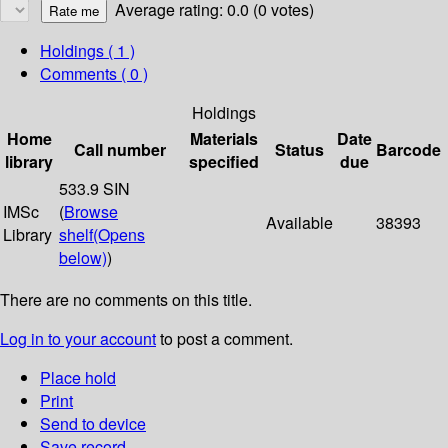
Average rating: 0.0 (0 votes)
Holdings
( 1 )
Comments ( 0 )
Holdings
Home
Materials
Date
Call number
Status
Barcode
library
specified
due
533.9 SIN
IMSc
(
Browse
Available
38393
Library
shelf
(Opens
below)
)
There are no comments on this title.
Log in to your account
to post a comment.
Place hold
Print
Send to device
Save record