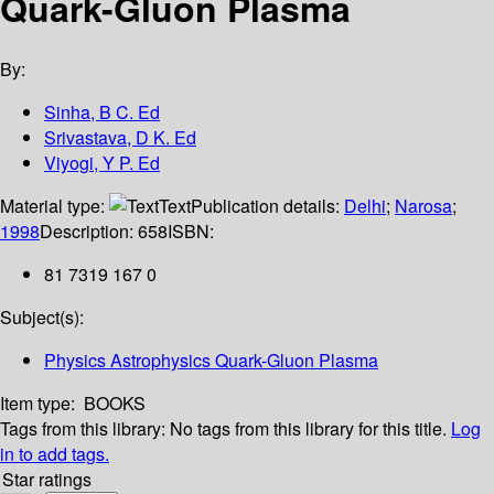
Quark-Gluon Plasma
By:
Sinha, B C. Ed
Srivastava, D K. Ed
Viyogi, Y P. Ed
Material type:
Text
Publication details:
Delhi
;
Narosa
;
1998
Description:
658
ISBN:
81 7319 167 0
Subject(s):
Physics Astrophysics Quark-Gluon Plasma
Item type:
BOOKS
Tags from this library:
No tags from this library for this title.
Log
in to add tags.
Star ratings