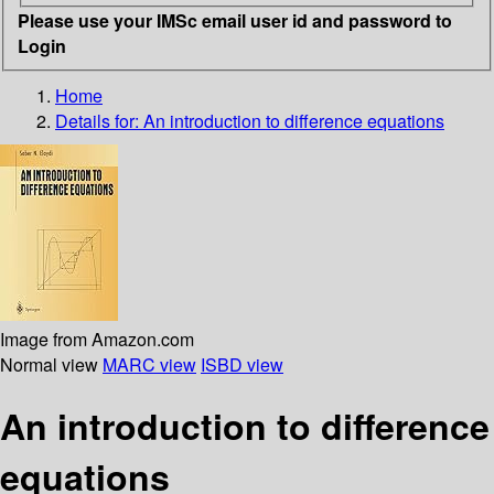
Please use your IMSc email user id and password to
Login
Home
Details for:
An introduction to difference equations
Image from Amazon.com
Normal view
MARC view
ISBD view
An introduction to difference
equations