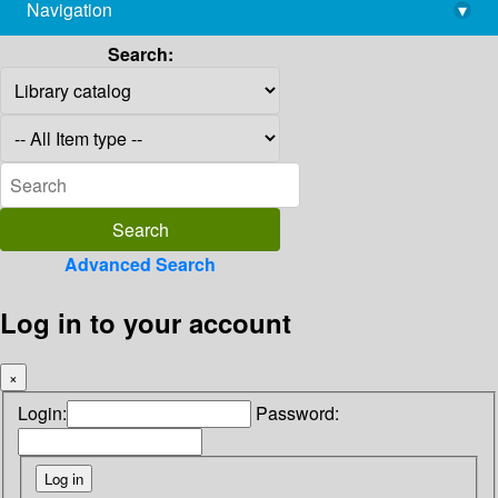
Navigation
▾
library@imsc.res.in
Search:
Advanced Search
Log in to your account
×
Login:
Password: