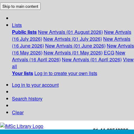
Skip to main content
Lists
Public lists
New Arrivals (01 August 2026)
New Arrivals
(16 July 2026)
New Arrivals (01 July 2026)
New Arrivals
(16 June 2026)
New Arrivals (01 June 2026)
New Arrivals
(16 May 2026)
New Arrivals (01 May 2026)
ECG
New
Arrivals (16 April 2026)
New Arrivals (01 April 2026)
View
all
Your lists
Log in to create your own lists
Log in to your account
Search history
Clear
+91-44-22543226