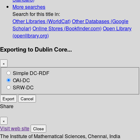
More searches
Search for this title in:
Other Libraries (WorldCat)
Other Databases (Google
Scholar)
Online Stores (Bookfinder.com)
Open Library
(openlibrary.org)
Exporting to Dublin Core...
×
Simple DC-RDF
OAI-DC
SRW-DC
Export
Cancel
Share
×
Visit web site
Close
The Institute of Mathematical Sciences, Chennai, India