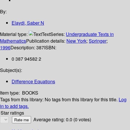
By:
Elaydi, Saber N
Material type:
Text
Series:
Undergraduate Texts in
Mathematics
Publication details:
New York
;
Springer
;
1996
Description:
387
ISBN:
0 387 94582 2
Subject(s):
Difference Equations
Item type:
BOOKS
Tags from this library:
No tags from this library for this title.
Log
in to add tags.
Star ratings
Average rating: 0.0 (0 votes)