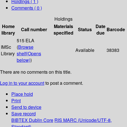
Holdings
( 1 )
Comments ( 0 )
Holdings
Home
Materials
Date
Call number
Status
Barcode
library
specified
due
515 ELA
IMSc
(
Browse
Available
38383
Library
shelf
(Opens
below)
)
There are no comments on this title.
Log in to your account
to post a comment.
Place hold
Print
Send to device
Save record
BIBTEX
Dublin Core
RIS
MARC (Unicode/UTF-8,
Standard)