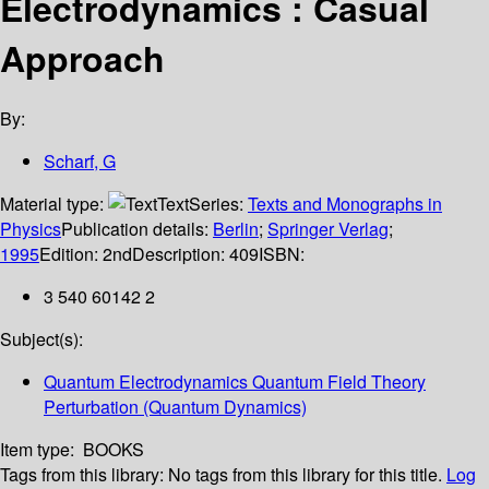
Electrodynamics : Casual
Approach
By:
Scharf, G
Material type:
Text
Series:
Texts and Monographs in
Physics
Publication details:
Berlin
;
Springer Verlag
;
1995
Edition:
2nd
Description:
409
ISBN:
3 540 60142 2
Subject(s):
Quantum Electrodynamics Quantum Field Theory
Perturbation (Quantum Dynamics)
Item type:
BOOKS
Tags from this library:
No tags from this library for this title.
Log