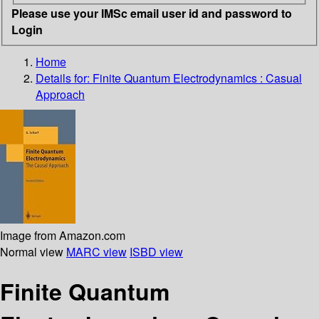
Please use your IMSc email user id and password to
Login
Home
Details for:
Finite Quantum Electrodynamics : Casual
Approach
Image from Amazon.com
Normal view
MARC view
ISBD view
Finite Quantum