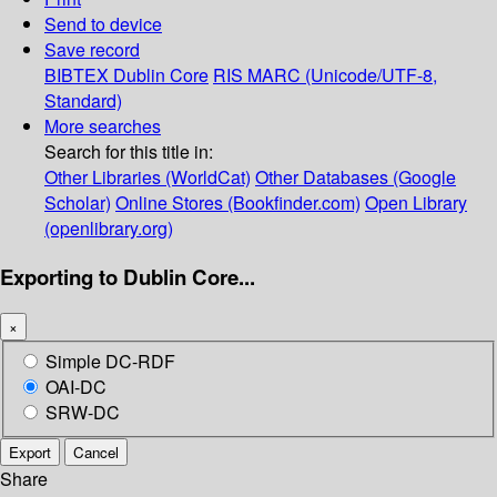
Send to device
Save record
BIBTEX
Dublin Core
RIS
MARC (Unicode/UTF-8,
Standard)
More searches
Search for this title in:
Other Libraries (WorldCat)
Other Databases (Google
Scholar)
Online Stores (Bookfinder.com)
Open Library
(openlibrary.org)
Exporting to Dublin Core...
×
Simple DC-RDF
OAI-DC
SRW-DC
Export
Cancel
Share