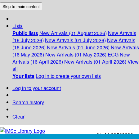
Skip to main content
Lists
Public lists
New Arrivals (01 August 2026)
New Arrivals
(16 July 2026)
New Arrivals (01 July 2026)
New Arrivals
(16 June 2026)
New Arrivals (01 June 2026)
New Arrivals
(16 May 2026)
New Arrivals (01 May 2026)
ECG
New
Arrivals (16 April 2026)
New Arrivals (01 April 2026)
View
all
Your lists
Log in to create your own lists
Log in to your account
Search history
Clear
+91-44-22543226