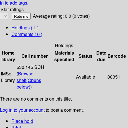
in to add tags.
Star ratings
Average rating: 0.0 (0 votes)
Holdings
( 1 )
Comments ( 0 )
Holdings
Home
Materials
Date
Call number
Status
Barcode
library
specified
due
530.145 SCH
IMSc
(
Browse
Available
38351
Library
shelf
(Opens
below)
)
There are no comments on this title.
Log in to your account
to post a comment.
Place hold
Print