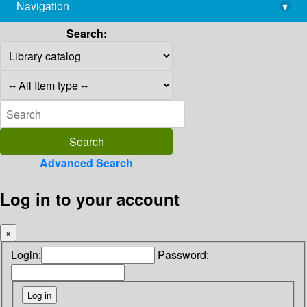
Navigation
▾
library@imsc.res.in
Search:
Advanced Search
Log in to your account
×
Login:
Password: