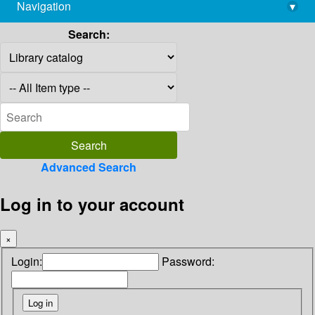
Navigation
▾
library@imsc.res.in
Search:
Advanced Search
Log in to your account
×
Login:
Password: