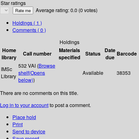
Star ratings
Average rating: 0.0 (0 votes)
Holdings
( 1 )
Comments ( 0 )
Holdings
Home
Materials
Date
Call number
Status
Barcode
library
specified
due
532 VAI (
Browse
IMSc
shelf
(Opens
Available
38353
Library
below)
)
There are no comments on this title.
Log in to your account
to post a comment.
Place hold
Print
Send to device
Save record