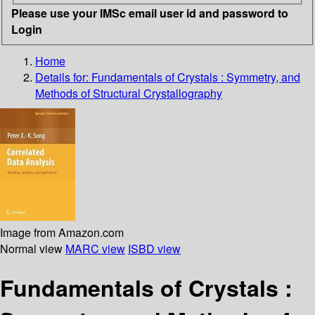
Please use your IMSc email user id and password to
Login
Home
Details for:
Fundamentals of Crystals : Symmetry, and
Methods of Structural Crystallography
Image from Amazon.com
Normal view
MARC view
ISBD view
Fundamentals of Crystals :