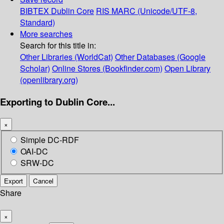
BIBTEX
Dublin Core
RIS
MARC (Unicode/UTF-8,
Standard)
More searches
Search for this title in:
Other Libraries (WorldCat)
Other Databases (Google
Scholar)
Online Stores (Bookfinder.com)
Open Library
(openlibrary.org)
Exporting to Dublin Core...
×
Simple DC-RDF
OAI-DC
SRW-DC
Export
Cancel
Share
×