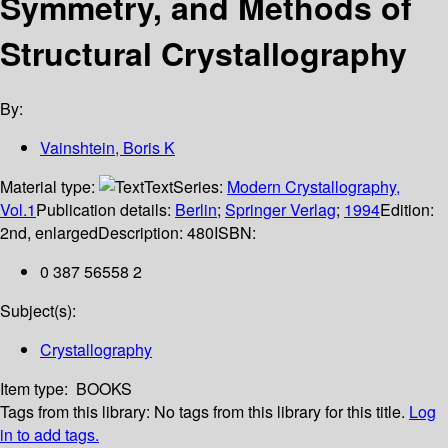
Symmetry, and Methods of
Structural Crystallography
By:
Vainshtein, Boris K
Material type:
Text
Series:
Modern Crystallography,
Vol.1
Publication details:
Berlin
;
Springer Verlag
;
1994
Edition:
2nd, enlarged
Description:
480
ISBN:
0 387 56558 2
Subject(s):
Crystallography
Item type:
BOOKS
Tags from this library:
No tags from this library for this title.
Log
in to add tags.