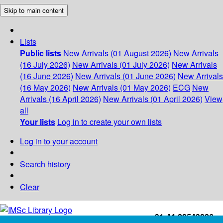
Skip to main content
Lists
Public lists
New Arrivals (01 August 2026)
New Arrivals
(16 July 2026)
New Arrivals (01 July 2026)
New Arrivals
(16 June 2026)
New Arrivals (01 June 2026)
New Arrivals
(16 May 2026)
New Arrivals (01 May 2026)
ECG
New
Arrivals (16 April 2026)
New Arrivals (01 April 2026)
View
all
Your lists
Log in to create your own lists
Log in to your account
Search history
Clear
+91-44-22543226