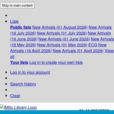
Skip to main content
Lists
Public lists
New Arrivals (01 August 2026)
New Arrivals
(16 July 2026)
New Arrivals (01 July 2026)
New Arrivals
(16 June 2026)
New Arrivals (01 June 2026)
New Arrivals
(16 May 2026)
New Arrivals (01 May 2026)
ECG
New
Arrivals (16 April 2026)
New Arrivals (01 April 2026)
View
all
Your lists
Log in to create your own lists
Log in to your account
Search history
Clear
+91-44-22543226