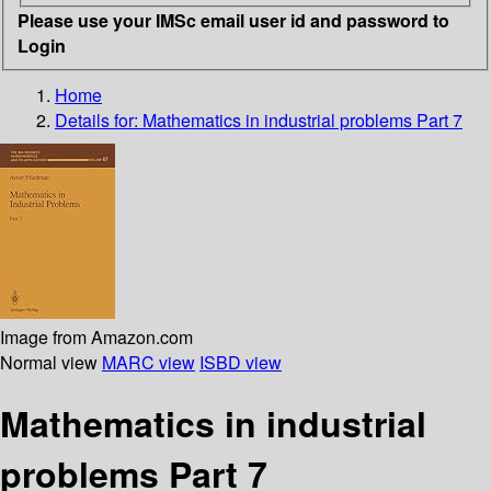
Please use your IMSc email user id and password to
Login
Home
Details for:
Mathematics in industrial problems
Part 7
Image from Amazon.com
Normal view
MARC view
ISBD view
Mathematics in industrial
problems Part 7