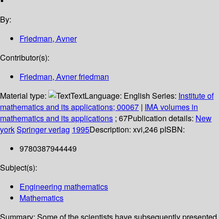
By:
Friedman, Avner
Contributor(s):
Friedman, Avner friedman
Material type:
Text
Language:
English
Series:
Institute of
mathematics and its applications; 00067
|
IMA volumes in
mathematics and its applications
; 67
Publication details:
New
york
Springer verlag
1995
Description:
xvi,246 p
ISBN:
9780387944449
Subject(s):
Engineering mathematics
Mathematics
Summary:
Some of the scientists have subsequently presented