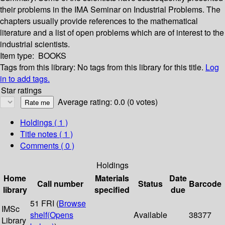
their problems in the IMA Seminar on Industrial Problems. The
chapters usually provide references to the mathematical
literature and a list of open problems which are of interest to the
industrial scientists.
Item type:
BOOKS
Tags from this library:
No tags from this library for this title.
Log
in to add tags.
Star ratings
Average rating: 0.0 (0 votes)
Holdings
( 1 )
Title notes ( 1 )
Comments ( 0 )
Holdings
Home
Materials
Date
Call number
Status
Barcode
library
specified
due
51 FRI (
Browse
IMSc
shelf
(Opens
Available
38377
Library