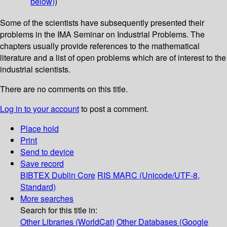
below)
)
Some of the scientists have subsequently presented their
problems in the IMA Seminar on Industrial Problems. The
chapters usually provide references to the mathematical
literature and a list of open problems which are of interest to the
industrial scientists.
There are no comments on this title.
Log in to your account
to post a comment.
Place hold
Print
Send to device
Save record
BIBTEX
Dublin Core
RIS
MARC (Unicode/UTF-8,
Standard)
More searches
Search for this title in:
Other Libraries (WorldCat)
Other Databases (Google