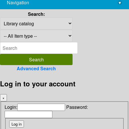
Navigation
▾
library@imsc.res.in
Search:
Advanced Search
Log in to your account
×
Login:
Password: