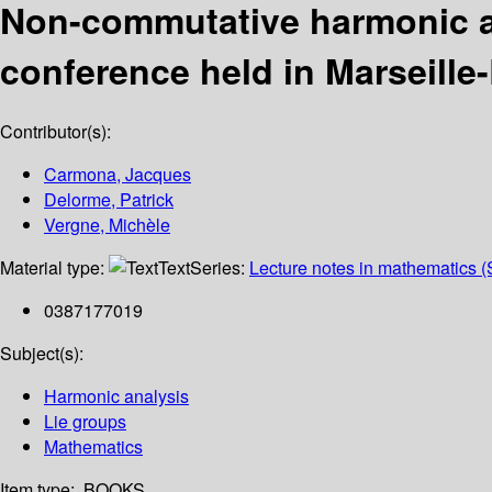
Non-commutative harmonic an
conference held in Marseille
Contributor(s):
Carmona, Jacques
Delorme, Patrick
Vergne, Michèle
Material type:
Text
Series:
Lecture notes in mathematics (
0387177019
Subject(s):
Harmonic analysis
Lie groups
Mathematics
Item type:
BOOKS