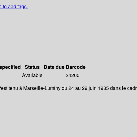
n to add tags.
 specified
Status
Date due
Barcode
Available
24200
'est tenu à Marseille-Luminy du 24 au 29 juin 1985 dans le cad