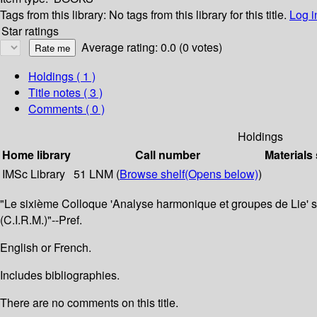
Tags from this library:
No tags from this library for this title.
Log i
Star ratings
Average rating: 0.0 (0 votes)
Holdings
( 1 )
Title notes ( 3 )
Comments ( 0 )
Holdings
Home library
Call number
Materials
IMSc Library
51 LNM (
Browse shelf
(Opens below)
)
"Le sixième Colloque 'Analyse harmonique et groupes de Lie' s
(C.I.R.M.)"--Pref.
English or French.
Includes bibliographies.
There are no comments on this title.