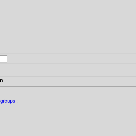
in
groups :