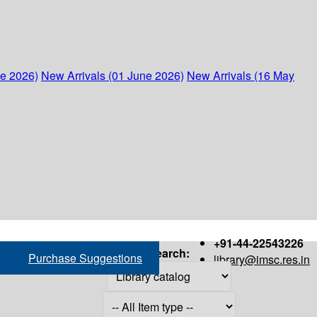
ne 2026)
New Arrivals (01 June 2026)
New Arrivals (16 May
+91-44-22543226
Search:
Purchase Suggestions
library@imsc.res.in