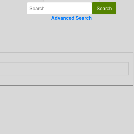
Advanced Search