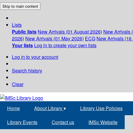
Skip to main content
Lists
Public lists
New Arrivals (01 August 2026)
New Arrivals 
2026)
New Arrivals (01 May 2026)
ECG
New Arrivals (16 
Your lists
Log in to create your own lists
Log in to your account
Search history
Clear
Home
About Library
▾
Library Use Policies
Library Events
Contact us
IMSc Website