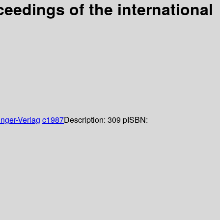
eedings of the international
inger-Verlag
c1987
Description:
309 p
ISBN: