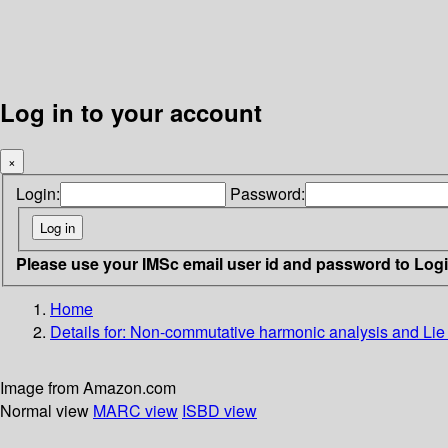
Log in to your account
×
Login:
Password:
Please use your IMSc email user id and password to Log
Home
Details for:
Non-commutative harmonic analysis and Lie 
Image from Amazon.com
Normal view
MARC view
ISBD view