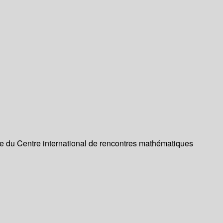
re du Centre international de rencontres mathématiques