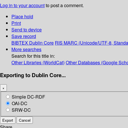
Log in to your account
to post a comment.
Place hold
Print
Send to device
Save record
BIBTEX
Dublin Core
RIS
MARC (Unicode/UTF-8, Standa
More searches
Search for this title in:
Other Libraries (WorldCat)
Other Databases (Google Scho
Exporting to Dublin Core...
×
Simple DC-RDF
OAI-DC
SRW-DC
Export
Cancel
Share