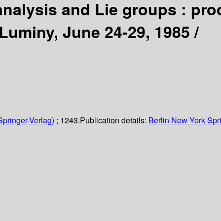
alysis and Lie groups : proc
-Luminy, June 24-29, 1985 /
Springer-Verlag)
; 1243.
Publication details:
Berlin
New York
Spr