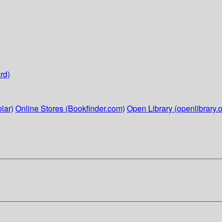
rd)
lar)
Online Stores (Bookfinder.com)
Open Library (openlibrary.o