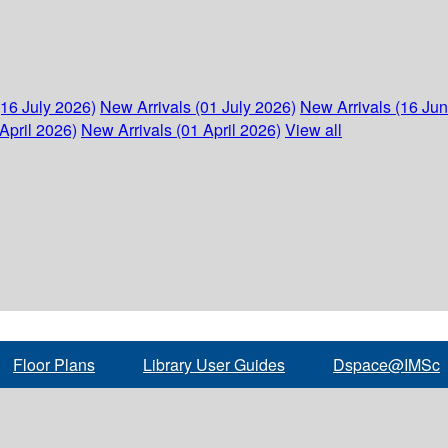
(16 July 2026)
New Arrivals (01 July 2026)
New Arrivals (16 Ju
April 2026)
New Arrivals (01 April 2026)
View all
Floor Plans
Library User Guides
Dspace@IMSc