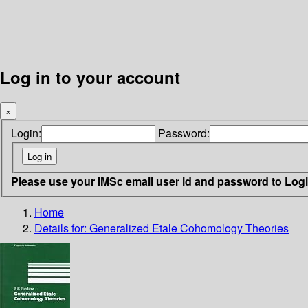
Log in to your account
×
Login:
Password:
Please use your IMSc email user id and password to Log
Home
Details for:
Generalized Etale Cohomology Theories