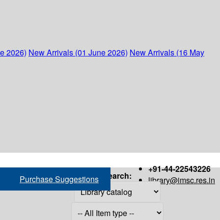
ne 2026)
New Arrivals (01 June 2026)
New Arrivals (16 May
+91-44-22543226
Search:
Purchase Suggestions
library@imsc.res.in