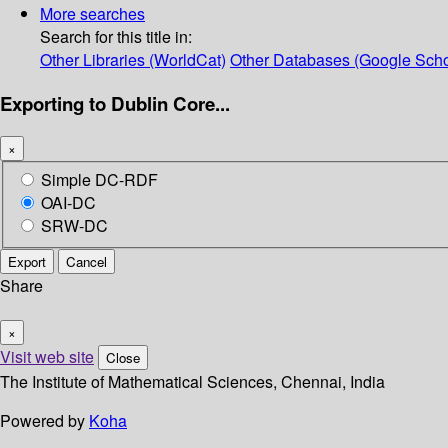
More searches
Search for this title in:
Other Libraries (WorldCat)
Other Databases (Google Scho
Exporting to Dublin Core...
×
Simple DC-RDF
OAI-DC
SRW-DC
Export
Cancel
Share
×
Visit web site
Close
The Institute of Mathematical Sciences, Chennai, India
Powered by
Koha