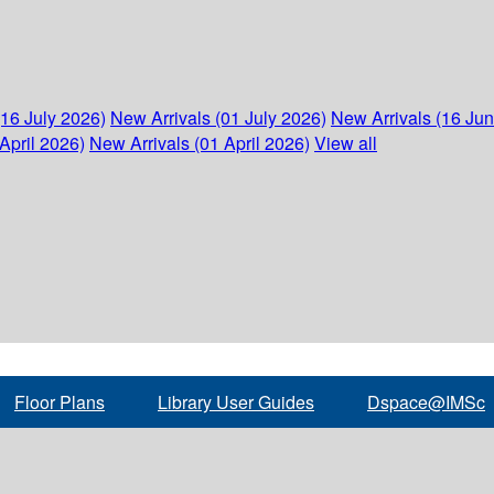
(16 July 2026)
New Arrivals (01 July 2026)
New Arrivals (16 Ju
April 2026)
New Arrivals (01 April 2026)
View all
Floor Plans
Library User Guides
Dspace@IMSc