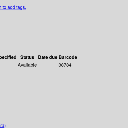
n to add tags.
pecified
Status
Date due
Barcode
Available
38784
rd)