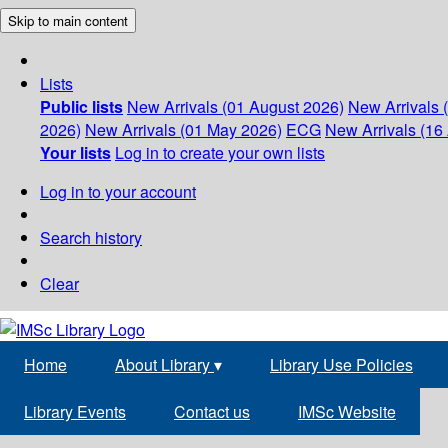
Skip to main content
Lists
Public lists
New Arrivals (01 August 2026)
New Arrivals 
2026)
New Arrivals (01 May 2026)
ECG
New Arrivals (16 
Your lists
Log in to create your own lists
Log in to your account
Search history
Clear
Home
About Library
▾
Library Use Policies
Library Events
Contact us
IMSc Website