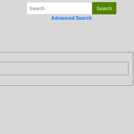
Advanced Search