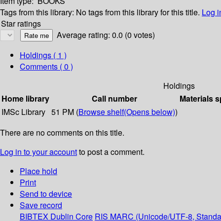
Item type:
BOOKS
Tags from this library:
No tags from this library for this title.
Log i
Star ratings
Average rating: 0.0 (0 votes)
Holdings
( 1 )
Comments ( 0 )
Holdings
Home library
Call number
Materials s
IMSc Library
51 PM (
Browse shelf
(Opens below)
)
There are no comments on this title.
Log in to your account
to post a comment.
Place hold
Print
Send to device
Save record
BIBTEX
Dublin Core
RIS
MARC (Unicode/UTF-8, Standa