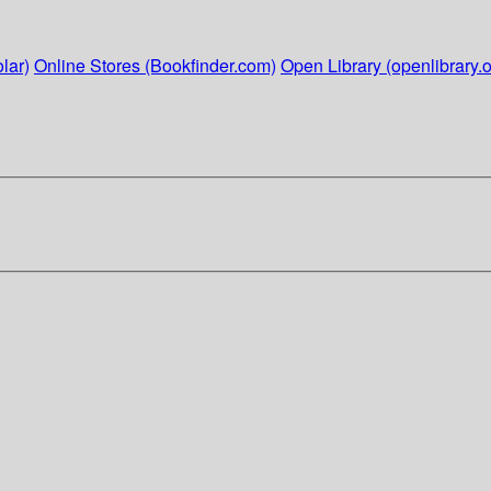
lar)
Online Stores (Bookfinder.com)
Open Library (openlibrary.o