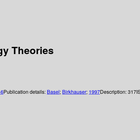
gy Theories
46
Publication details:
Basel
;
Birkhauser
;
1997
Description:
317
I