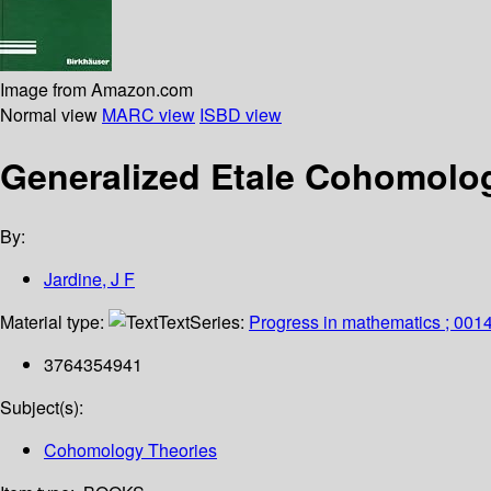
Image from Amazon.com
Normal view
MARC view
ISBD view
Generalized Etale Cohomolo
By:
Jardine, J F
Material type:
Text
Series:
Progress in mathematics ; 001
3764354941
Subject(s):
Cohomology Theories