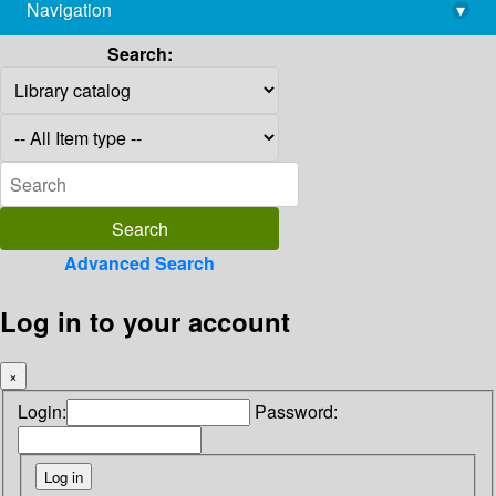
Navigation
▾
library@imsc.res.in
Search:
Advanced Search
Log in to your account
×
Login:
Password: