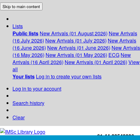
Skip to main content
Lists
Public lists
New Arrivals (01 August 2026)
New Arrivals
(16 July 2026)
New Arrivals (01 July 2026)
New Arrivals
(16 June 2026)
New Arrivals (01 June 2026)
New Arrivals
(16 May 2026)
New Arrivals (01 May 2026)
ECG
New
Arrivals (16 April 2026)
New Arrivals (01 April 2026)
View
all
Your lists
Log in to create your own lists
Log in to your account
Search history
Clear
+91-44-22543226