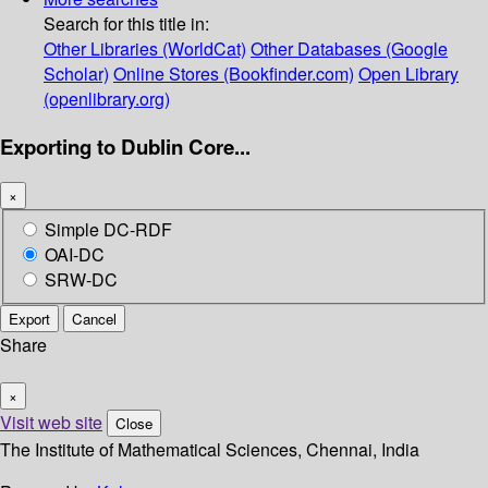
Search for this title in:
Other Libraries (WorldCat)
Other Databases (Google
Scholar)
Online Stores (Bookfinder.com)
Open Library
(openlibrary.org)
Exporting to Dublin Core...
×
Simple DC-RDF
OAI-DC
SRW-DC
Export
Cancel
Share
×
Visit web site
Close
The Institute of Mathematical Sciences, Chennai, India