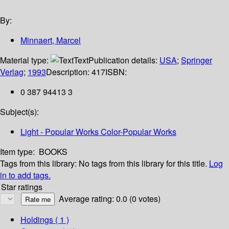
By:
Minnaert, Marcel
Material type:
Text
Publication details:
USA
;
Springer
Verlag
;
1993
Description:
417
ISBN:
0 387 94413 3
Subject(s):
Light - Popular Works Color-Popular Works
Item type:
BOOKS
Tags from this library:
No tags from this library for this title.
Log
in to add tags.
Star ratings
Average rating: 0.0 (0 votes)
Holdings
( 1 )