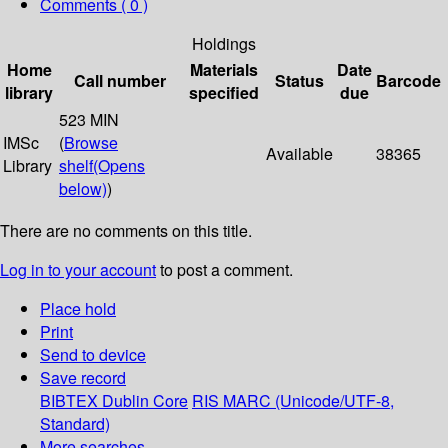
Comments ( 0 )
Holdings
Home
Materials
Date
Call number
Status
Barcode
library
specified
due
523 MIN
IMSc
(
Browse
Available
38365
Library
shelf
(Opens
below)
)
There are no comments on this title.
Log in to your account
to post a comment.
Place hold
Print
Send to device
Save record
BIBTEX
Dublin Core
RIS
MARC (Unicode/UTF-8,
Standard)
More searches