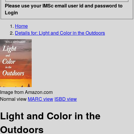
Please use your IMSc email user id and password to
Login
Home
Details for:
Light and Color in the Outdoors
Image from Amazon.com
Normal view
MARC view
ISBD view
Light and Color in the
Outdoors