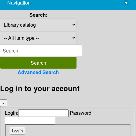
Navigation
▾
library@imsc.res.in
Search:
Advanced Search
Log in to your account
×
Login:
Password: