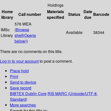
Holdings
Home
Materials
Date
Call number
Status
Barcode
library
specified
due
576 WEA
IMSc
(
Browse
Available
38344
Library
shelf
(Opens
below)
)
There are no comments on this title.
Log in to your account
to post a comment.
Place hold
Print
Send to device
Save record
BIBTEX
Dublin Core
RIS
MARC (Unicode/UTF-8,
Standard)
More searches
Search for this title in: