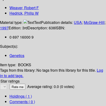
Weaver, Robert F
Hedrick, Philip W
Material type:
Text
Publication details:
USA
;
McGraw-Hill
;
1997
Edition:
3rd
Description:
638
ISBN:
0 697 16000 9
Subject(s):
Genetics
Item type:
BOOKS
Tags from this library:
No tags from this library for this title.
Log
in to add tags.
Star ratings
Average rating: 0.0 (0 votes)
Holdings
( 1 )
Comments ( 0 )