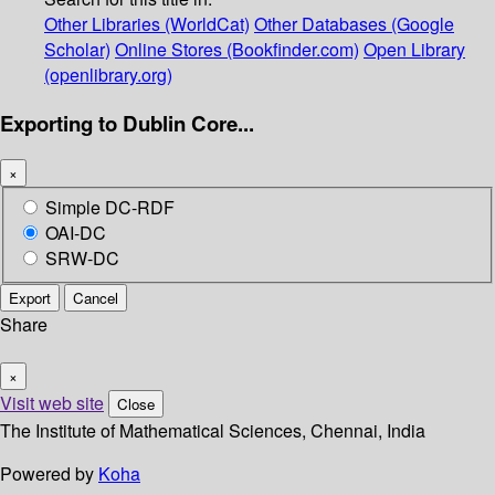
Other Libraries (WorldCat)
Other Databases (Google
Scholar)
Online Stores (Bookfinder.com)
Open Library
(openlibrary.org)
Exporting to Dublin Core...
×
Simple DC-RDF
OAI-DC
SRW-DC
Export
Cancel
Share
×
Visit web site
Close
The Institute of Mathematical Sciences, Chennai, India
Powered by
Koha