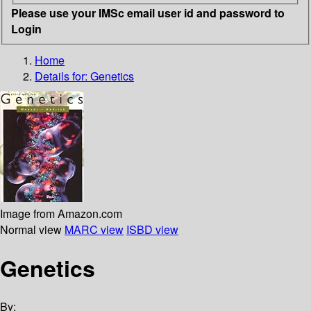
Please use your IMSc email user id and password to
Login
Home
Details for:
Genetics
Image from Amazon.com
Normal view
MARC view
ISBD view
Genetics
By: