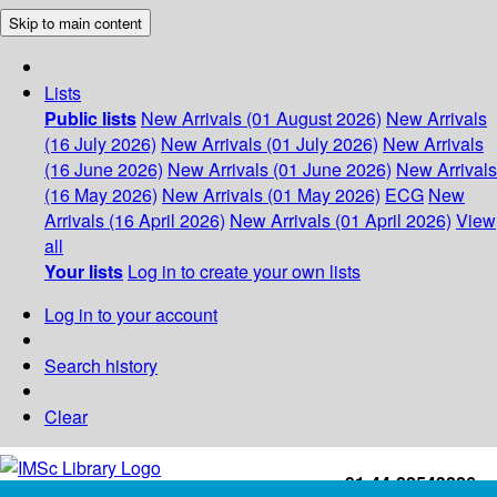
Skip to main content
Lists
Public lists
New Arrivals (01 August 2026)
New Arrivals
(16 July 2026)
New Arrivals (01 July 2026)
New Arrivals
(16 June 2026)
New Arrivals (01 June 2026)
New Arrivals
(16 May 2026)
New Arrivals (01 May 2026)
ECG
New
Arrivals (16 April 2026)
New Arrivals (01 April 2026)
View
all
Your lists
Log in to create your own lists
Log in to your account
Search history
Clear
+91-44-22543226