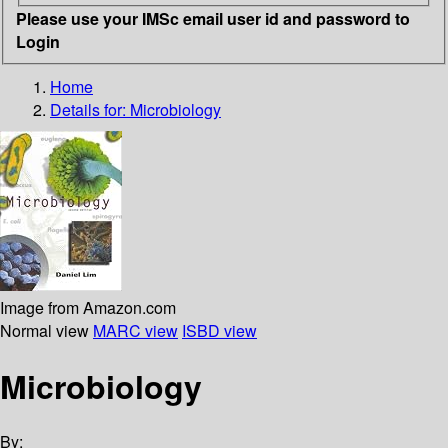
Please use your IMSc email user id and password to
Login
Home
Details for:
Microbiology
Image from Amazon.com
Normal view
MARC view
ISBD view
Microbiology
By: