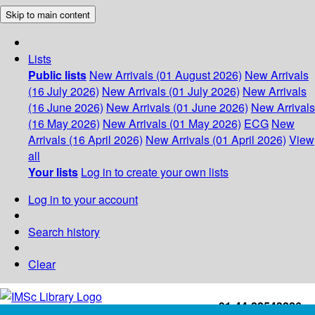
Skip to main content
Lists
Public lists
New Arrivals (01 August 2026)
New Arrivals
(16 July 2026)
New Arrivals (01 July 2026)
New Arrivals
(16 June 2026)
New Arrivals (01 June 2026)
New Arrivals
(16 May 2026)
New Arrivals (01 May 2026)
ECG
New
Arrivals (16 April 2026)
New Arrivals (01 April 2026)
View
all
Your lists
Log in to create your own lists
Log in to your account
Search history
Clear
+91-44-22543226