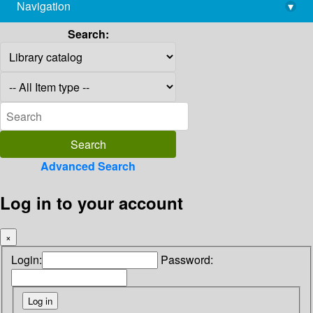
Navigation
▾
library@imsc.res.in
Search:
Advanced Search
Log in to your account
×
Login:
Password: