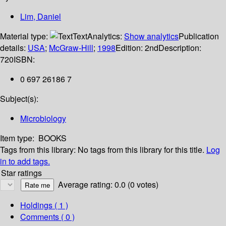
Lim, Daniel
Material type:
Text
Analytics:
Show analytics
Publication
details:
USA
;
McGraw-Hill
;
1998
Edition:
2nd
Description:
720
ISBN:
0 697 26186 7
Subject(s):
Microbiology
Item type:
BOOKS
Tags from this library:
No tags from this library for this title.
Log
in to add tags.
Star ratings
Average rating: 0.0 (0 votes)
Holdings
( 1 )
Comments ( 0 )