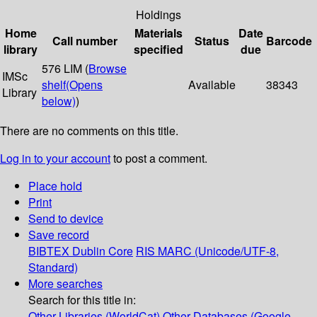
Holdings
Home
Materials
Date
Call number
Status
Barcode
library
specified
due
576 LIM (
Browse
IMSc
shelf
(Opens
Available
38343
Library
below)
)
There are no comments on this title.
Log in to your account
to post a comment.
Place hold
Print
Send to device
Save record
BIBTEX
Dublin Core
RIS
MARC (Unicode/UTF-8,
Standard)
More searches
Search for this title in:
Other Libraries (WorldCat)
Other Databases (Google