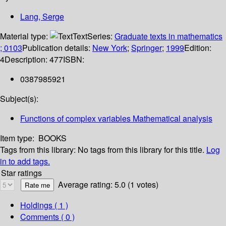
Lang, Serge
Material type:
Text
Series:
Graduate texts in mathematics
; 0103
Publication details:
New York
;
Springer
;
1999
Edition:
4
Description:
477
ISBN:
0387985921
Subject(s):
Functions of complex variables Mathematical analysis
Item type:
BOOKS
Tags from this library:
No tags from this library for this title.
Log
in to add tags.
Star ratings
Average rating: 5.0 (1 votes)
Holdings
( 1 )
Comments ( 0 )