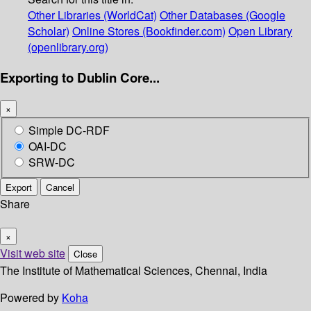
Other Libraries (WorldCat)
Other Databases (Google
Scholar)
Online Stores (Bookfinder.com)
Open Library
(openlibrary.org)
Exporting to Dublin Core...
×
Simple DC-RDF
OAI-DC
SRW-DC
Export
Cancel
Share
×
Visit web site
Close
The Institute of Mathematical Sciences, Chennai, India
Powered by
Koha