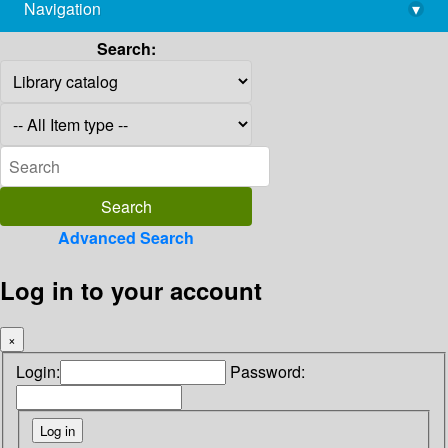
Navigation
▾
library@imsc.res.in
Search:
Advanced Search
Log in to your account
×
Login:
Password: