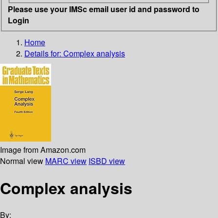
Please use your IMSc email user id and password to
Login
Home
Details for:
Complex analysis
Image from Amazon.com
Normal view
MARC view
ISBD view
Complex analysis
By: