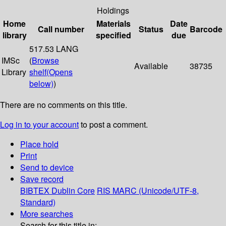
Holdings
Home
Materials
Date
Call number
Status
Barcode
library
specified
due
517.53 LANG
IMSc
(
Browse
Available
38735
Library
shelf
(Opens
below)
)
There are no comments on this title.
Log in to your account
to post a comment.
Place hold
Print
Send to device
Save record
BIBTEX
Dublin Core
RIS
MARC (Unicode/UTF-8,
Standard)
More searches
Search for this title in: