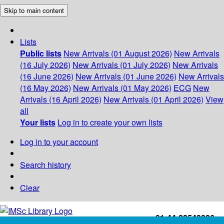
Skip to main content
Lists
Public lists
New Arrivals (01 August 2026)
New Arrivals
(16 July 2026)
New Arrivals (01 July 2026)
New Arrivals
(16 June 2026)
New Arrivals (01 June 2026)
New Arrivals
(16 May 2026)
New Arrivals (01 May 2026)
ECG
New
Arrivals (16 April 2026)
New Arrivals (01 April 2026)
View
all
Your lists
Log in to create your own lists
Log in to your account
Search history
Clear
+91-44-22543226