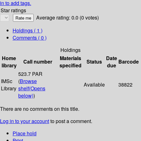
in to add tags.
Star ratings
Average rating: 0.0 (0 votes)
Holdings
( 1 )
Comments ( 0 )
Holdings
Home
Materials
Date
Call number
Status
Barcode
library
specified
due
523.7 PAR
IMSc
(
Browse
Available
38822
Library
shelf
(Opens
below)
)
There are no comments on this title.
Log in to your account
to post a comment.
Place hold
Print