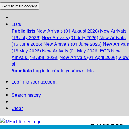
Skip to main content
Lists
Public lists
New Arrivals (01 August 2026)
New Arrivals
(16 July 2026)
New Arrivals (01 July 2026)
New Arrivals
(16 June 2026)
New Arrivals (01 June 2026)
New Arrivals
(16 May 2026)
New Arrivals (01 May 2026)
ECG
New
Arrivals (16 April 2026)
New Arrivals (01 April 2026)
View
all
Your lists
Log in to create your own lists
Log in to your account
Search history
Clear
+91-44-22543226