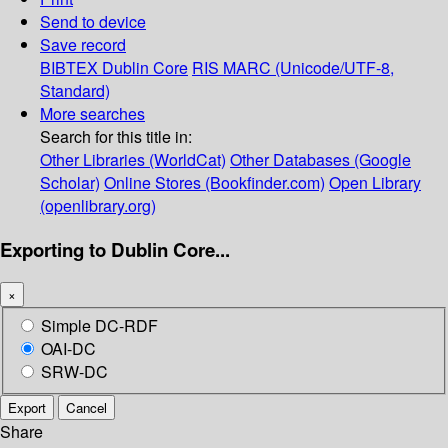
Send to device
Save record
BIBTEX
Dublin Core
RIS
MARC (Unicode/UTF-8,
Standard)
More searches
Search for this title in:
Other Libraries (WorldCat)
Other Databases (Google
Scholar)
Online Stores (Bookfinder.com)
Open Library
(openlibrary.org)
Exporting to Dublin Core...
×
Simple DC-RDF
OAI-DC
SRW-DC
Export
Cancel
Share