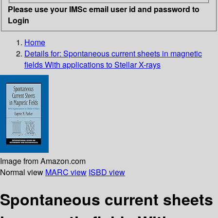
Please use your IMSc email user id and password to
Login
Home
Details for:
Spontaneous current sheets in magnetic
fields With applications to Stellar X-rays
Image from Amazon.com
Normal view
MARC view
ISBD view
Spontaneous current sheets