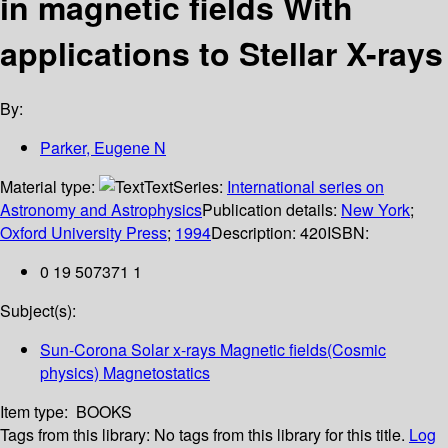
in magnetic fields With
applications to Stellar X-rays
By:
Parker, Eugene N
Material type:
Text
Series:
International series on
Astronomy and Astrophysics
Publication details:
New York
;
Oxford University Press
;
1994
Description:
420
ISBN:
0 19 507371 1
Subject(s):
Sun-Corona Solar x-rays Magnetic fields(Cosmic
physics) Magnetostatics
Item type:
BOOKS
Tags from this library:
No tags from this library for this title.
Log