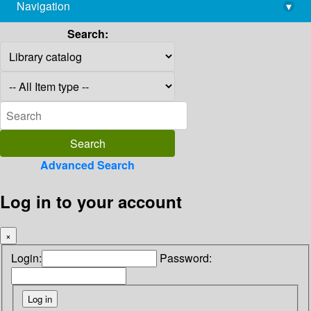
Navigation
▾
library@imsc.res.in
Search:
Advanced Search
Log in to your account
×
Login:
Password: