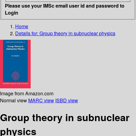
Please use your IMSc email user id and password to
Login
Home
Details for:
Group theory in subnuclear physics
Image from Amazon.com
Normal view
MARC view
ISBD view
Group theory in subnuclear
physics