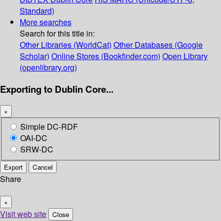
Standard)
More searches
Search for this title in:
Other Libraries (WorldCat)
Other Databases (Google
Scholar)
Online Stores (Bookfinder.com)
Open Library
(openlibrary.org)
Exporting to Dublin Core...
×
Simple DC-RDF
OAI-DC
SRW-DC
Export
Cancel
Share
×
Visit web site
Close