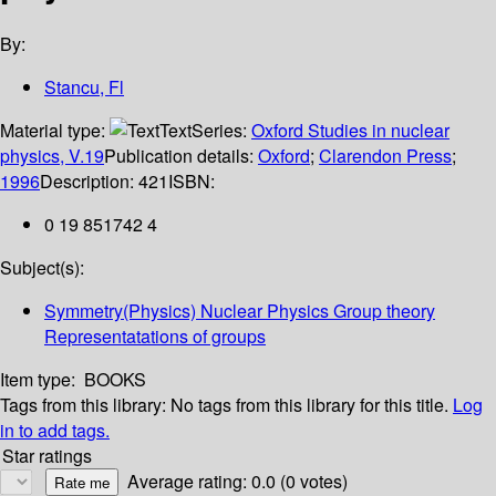
By:
Stancu, Fl
Material type:
Text
Series:
Oxford Studies in nuclear
physics, V.19
Publication details:
Oxford
;
Clarendon Press
;
1996
Description:
421
ISBN:
0 19 851742 4
Subject(s):
Symmetry(Physics) Nuclear Physics Group theory
Representatations of groups
Item type:
BOOKS
Tags from this library:
No tags from this library for this title.
Log
in to add tags.
Star ratings
Average rating: 0.0 (0 votes)