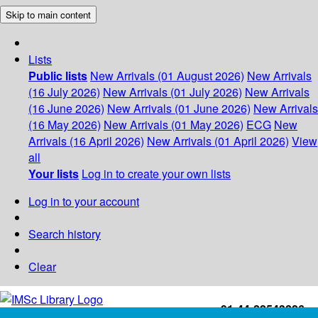
Skip to main content
Lists
Public lists
New Arrivals (01 August 2026)
New Arrivals
(16 July 2026)
New Arrivals (01 July 2026)
New Arrivals
(16 June 2026)
New Arrivals (01 June 2026)
New Arrivals
(16 May 2026)
New Arrivals (01 May 2026)
ECG
New
Arrivals (16 April 2026)
New Arrivals (01 April 2026)
View
all
Your lists
Log in to create your own lists
Log in to your account
Search history
Clear
+91-44-22543226