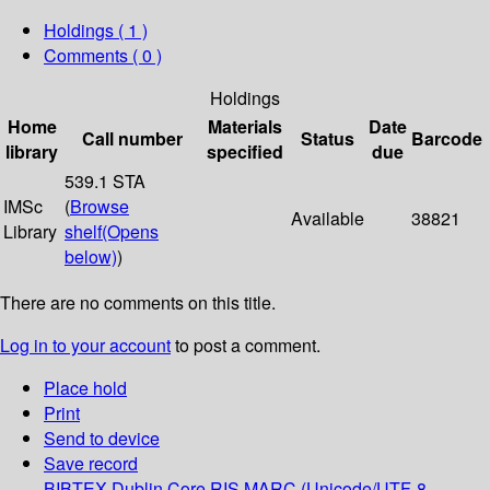
Holdings
( 1 )
Comments ( 0 )
Holdings
Home
Materials
Date
Call number
Status
Barcode
library
specified
due
539.1 STA
IMSc
(
Browse
Available
38821
Library
shelf
(Opens
below)
)
There are no comments on this title.
Log in to your account
to post a comment.
Place hold
Print
Send to device
Save record
BIBTEX
Dublin Core
RIS
MARC (Unicode/UTF-8,