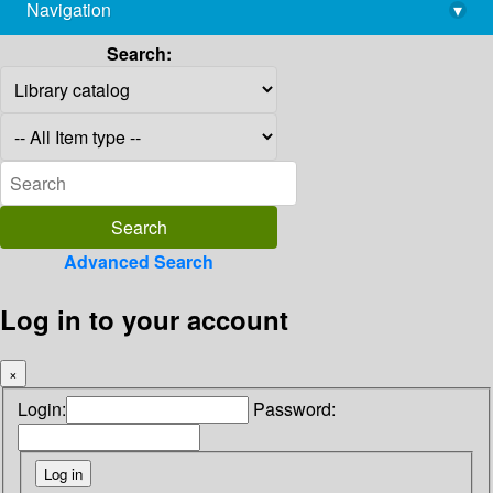
Navigation
▾
library@imsc.res.in
Search:
Advanced Search
Log in to your account
×
Login:
Password: