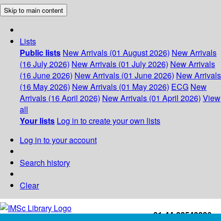
Skip to main content
Lists
Public lists
New Arrivals (01 August 2026)
New Arrivals
(16 July 2026)
New Arrivals (01 July 2026)
New Arrivals
(16 June 2026)
New Arrivals (01 June 2026)
New Arrivals
(16 May 2026)
New Arrivals (01 May 2026)
ECG
New
Arrivals (16 April 2026)
New Arrivals (01 April 2026)
View
all
Your lists
Log in to create your own lists
Log in to your account
Search history
Clear
+91-44-22543226