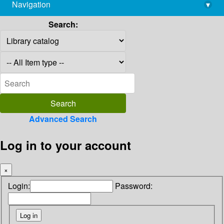
Navigation
▾
library@imsc.res.in
Search:
Advanced Search
Log in to your account
×
Login:
Password: