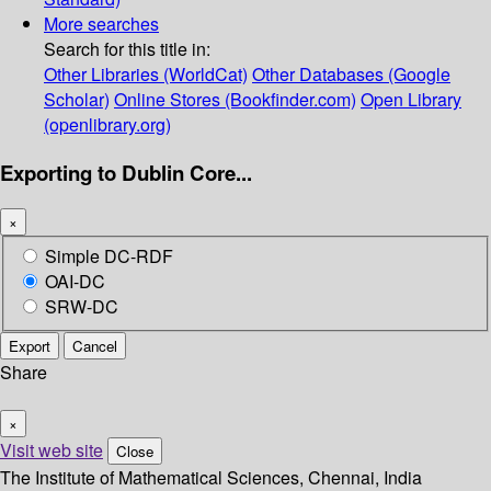
More searches
Search for this title in:
Other Libraries (WorldCat)
Other Databases (Google
Scholar)
Online Stores (Bookfinder.com)
Open Library
(openlibrary.org)
Exporting to Dublin Core...
×
Simple DC-RDF
OAI-DC
SRW-DC
Export
Cancel
Share
×
Visit web site
Close
The Institute of Mathematical Sciences, Chennai, India