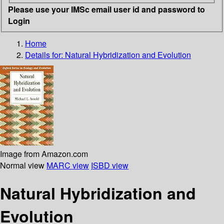
Please use your IMSc email user id and password to
Login
Home
Details for:
Natural Hybridization and Evolution
Image from Amazon.com
Normal view
MARC view
ISBD view
Natural Hybridization and
Evolution