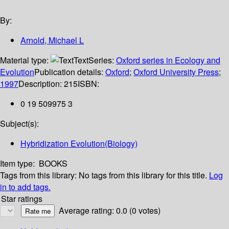
By:
Arnold, Michael L
Material type:
Text
Series:
Oxford series in Ecology and
Evolution
Publication details:
Oxford
;
Oxford University Press
;
1997
Description:
215
ISBN:
0 19 509975 3
Subject(s):
Hybridization Evolution(Biology)
Item type:
BOOKS
Tags from this library:
No tags from this library for this title.
Log
in to add tags.
Star ratings
Average rating: 0.0 (0 votes)