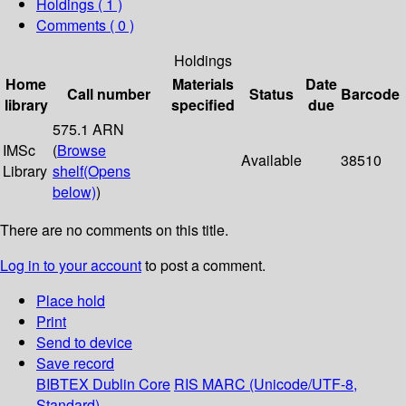
Holdings
( 1 )
Comments ( 0 )
Holdings
Home
Materials
Date
Call number
Status
Barcode
library
specified
due
575.1 ARN
IMSc
(
Browse
Available
38510
Library
shelf
(Opens
below)
)
There are no comments on this title.
Log in to your account
to post a comment.
Place hold
Print
Send to device
Save record
BIBTEX
Dublin Core
RIS
MARC (Unicode/UTF-8,
Standard)