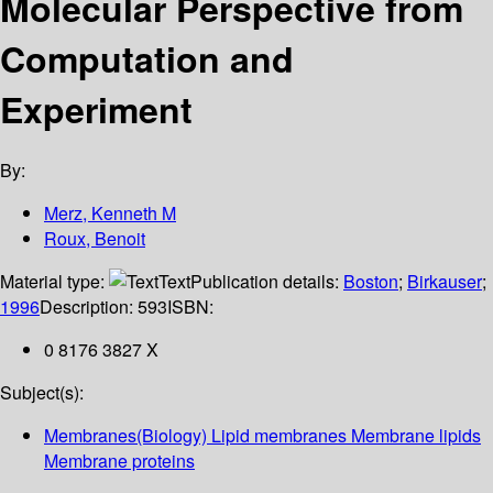
Molecular Perspective from
Computation and
Experiment
By:
Merz, Kenneth M
Roux, Benoit
Material type:
Text
Publication details:
Boston
;
Birkauser
;
1996
Description:
593
ISBN:
0 8176 3827 X
Subject(s):
Membranes(Biology) Lipid membranes Membrane lipids
Membrane proteins