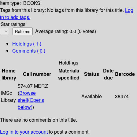
Item type:
BOOKS
Tags from this library:
No tags from this library for this title.
Log
in to add tags.
Star ratings
Average rating: 0.0 (0 votes)
Holdings
( 1 )
Comments ( 0 )
Holdings
Home
Materials
Date
Call number
Status
Barcode
library
specified
due
574.87 MERZ
IMSc
(
Browse
Available
38474
Library
shelf
(Opens
below)
)
There are no comments on this title.
Log in to your account
to post a comment.