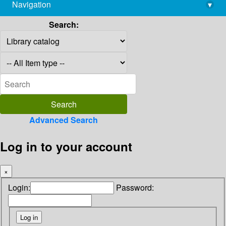
Navigation
▾
library@imsc.res.in
Search:
Advanced Search
Log in to your account
×
Login:
Password: