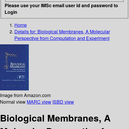
Please use your IMSc email user id and password to
Login
Home
Details for:
Biological Membranes, A Molecular
Perspective from Computation and Experiment
Image from Amazon.com
Normal view
MARC view
ISBD view
Biological Membranes, A