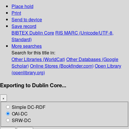
Place hold
Print
Send to device
Save record
BIBTEX
Dublin Core
RIS
MARC (Unicode/UTF-8,
Standard)
More searches
Search for this title in:
Other Libraries (WorldCat)
Other Databases (Google
Scholar)
Online Stores (Bookfinder.com)
Open Library
(openlibrary.org)
Exporting to Dublin Core...
×
Simple DC-RDF
OAI-DC
SRW-DC