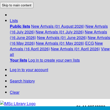
Skip to main content
Lists
Public lists
New Arrivals (01 August 2026)
New Arrivals
(16 July 2026)
New Arrivals (01 July 2026)
New Arrivals
(16 June 2026)
New Arrivals (01 June 2026)
New Arrivals
(16 May 2026)
New Arrivals (01 May 2026)
ECG
New
Arrivals (16 April 2026)
New Arrivals (01 April 2026)
View
all
Your lists
Log in to create your own lists
Log in to your account
Search history
Clear
+91-44-22543226