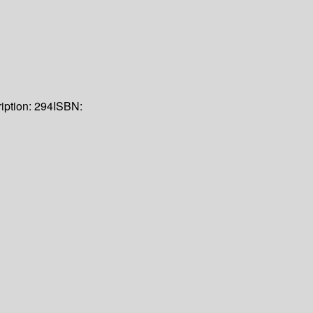
iption:
294
ISBN: