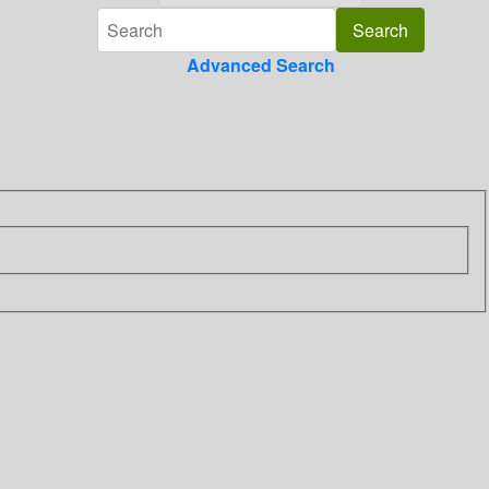
Advanced Search