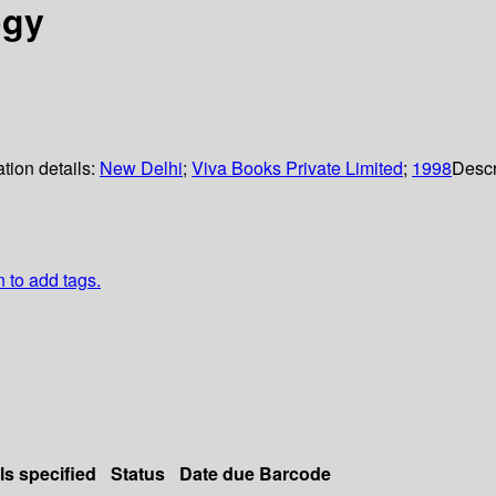
ogy
tion details:
New Delhi
;
Viva Books Private Limited
;
1998
Descr
n to add tags.
ls specified
Status
Date due
Barcode