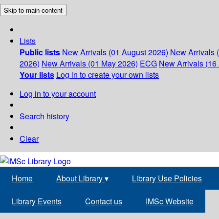
Skip to main content
Lists
Public lists
New Arrivals (01 August 2026)
New Arrivals 
2026)
New Arrivals (01 May 2026)
ECG
New Arrivals (16 
Your lists
Log in to create your own lists
Log in to your account
Search history
Clear
Home
About Library
▾
Library Use Policies
Library Events
Contact us
IMSc Website