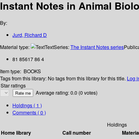
Instant Notes in Animal Biol
By:
Jurd, Richard D
Material type:
Text
Series:
The Instant Notes series
Publica
81 85617 86 4
Item type:
BOOKS
Tags from this library:
No tags from this library for this title.
Log i
Star ratings
Average rating: 0.0 (0 votes)
Holdings
( 1 )
Comments ( 0 )
Holdings
Home library
Call number
Materia