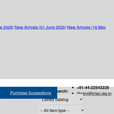
ne 2026)
New Arrivals (01 June 2026)
New Arrivals (16 May
+91-44-22543226
Search:
Purchase Suggestions
library@imsc.res.in