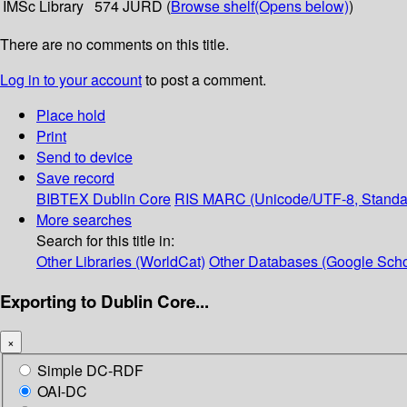
IMSc Library
574 JURD (
Browse shelf
(Opens below)
)
There are no comments on this title.
Log in to your account
to post a comment.
Place hold
Print
Send to device
Save record
BIBTEX
Dublin Core
RIS
MARC (Unicode/UTF-8, Standa
More searches
Search for this title in:
Other Libraries (WorldCat)
Other Databases (Google Scho
Exporting to Dublin Core...
×
Simple DC-RDF
OAI-DC