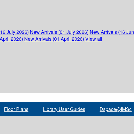
(16 July 2026)
New Arrivals (01 July 2026)
New Arrivals (16 Ju
April 2026)
New Arrivals (01 April 2026)
View all
Floor Plans
Library User Guides
Dspace@IMSc