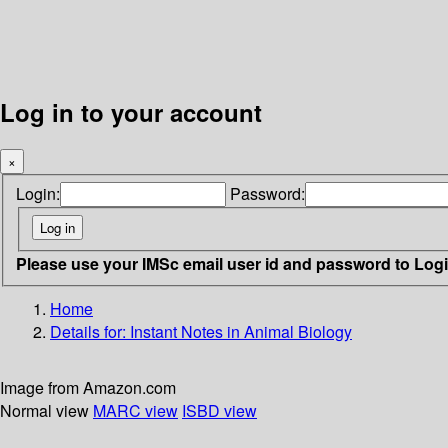
Log in to your account
×
Login:
Password:
Please use your IMSc email user id and password to Log
Home
Details for:
Instant Notes in Animal Biology
Image from Amazon.com
Normal view
MARC view
ISBD view