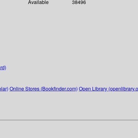
Available
38496
rd)
lar)
Online Stores (Bookfinder.com)
Open Library (openlibrary.o