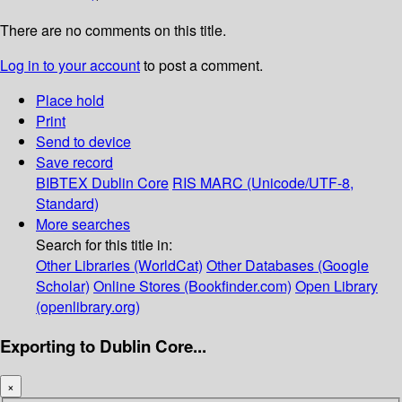
There are no comments on this title.
Log in to your account
to post a comment.
Place hold
Print
Send to device
Save record
BIBTEX
Dublin Core
RIS
MARC (Unicode/UTF-8,
Standard)
More searches
Search for this title in:
Other Libraries (WorldCat)
Other Databases (Google
Scholar)
Online Stores (Bookfinder.com)
Open Library
(openlibrary.org)
Exporting to Dublin Core...
×