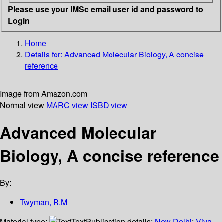
Please use your IMSc email user id and password to
Login
Home
Details for:
Advanced Molecular Biology, A concise
reference
Image from Amazon.com
Normal view
MARC view
ISBD view
Advanced Molecular
Biology, A concise reference
By:
Twyman, R.M
Material type:
Text
Publication details:
New Delhi
;
Viva