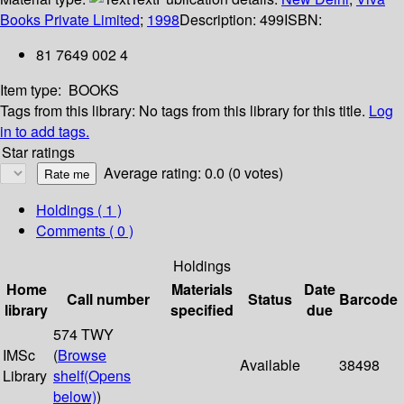
Books Private Limited
;
1998
Description:
499
ISBN:
81 7649 002 4
Item type:
BOOKS
Tags from this library:
No tags from this library for this title.
Log
in to add tags.
Star ratings
Average rating: 0.0 (0 votes)
Holdings
( 1 )
Comments ( 0 )
Holdings
Home
Materials
Date
Call number
Status
Barcode
library
specified
due
574 TWY
IMSc
(
Browse
Available
38498
Library
shelf
(Opens
below)
)