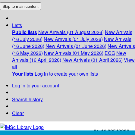
Skip to main content
Lists
Public lists
New Arrivals (01 August 2026)
New Arrivals
(16 July 2026)
New Arrivals (01 July 2026)
New Arrivals
(16 June 2026)
New Arrivals (01 June 2026)
New Arrivals
(16 May 2026)
New Arrivals (01 May 2026)
ECG
New
Arrivals (16 April 2026)
New Arrivals (01 April 2026)
View
all
Your lists
Log in to create your own lists
Log in to your account
Search history
Clear
+91-44-22543226