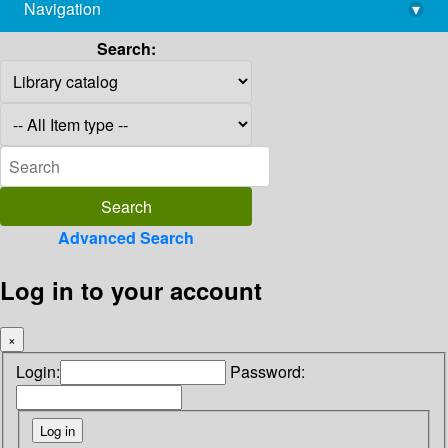
Navigation
▾
library@imsc.res.in
Search:
Advanced Search
Log in to your account
×
Login:
Password: