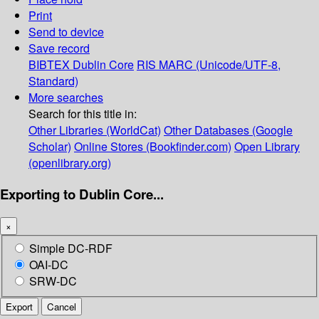
Print
Send to device
Save record
BIBTEX
Dublin Core
RIS
MARC (Unicode/UTF-8,
Standard)
More searches
Search for this title in:
Other Libraries (WorldCat)
Other Databases (Google
Scholar)
Online Stores (Bookfinder.com)
Open Library
(openlibrary.org)
Exporting to Dublin Core...
×
Simple DC-RDF
OAI-DC
SRW-DC
Export
Cancel