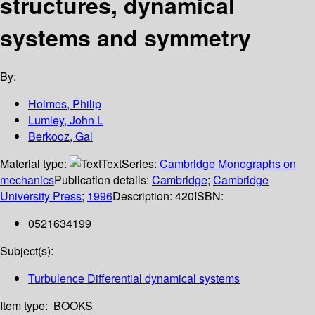
structures, dynamical
systems and symmetry
By:
Holmes, Philip
Lumley, John L
Berkooz, Gal
Material type:
Text
Series:
Cambridge Monographs on
mechanics
Publication details:
Cambridge
;
Cambridge
University Press
;
1996
Description:
420
ISBN:
0521634199
Subject(s):
Turbulence Differential dynamical systems
Item type:
BOOKS