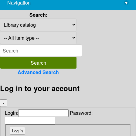
Navigation
▾
library@imsc.res.in
Search:
Advanced Search
Log in to your account
×
Login:
Password: