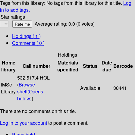
Tags from this library:
No tags from this library for this title.
Log
in to add tags.
Star ratings
Average rating: 0.0 (0 votes)
Holdings
( 1 )
Comments ( 0 )
Holdings
Home
Materials
Date
Call number
Status
Barcode
library
specified
due
532.517.4 HOL
IMSc
(
Browse
Available
38441
Library
shelf
(Opens
below)
)
There are no comments on this title.
Log in to your account
to post a comment.
Place hold