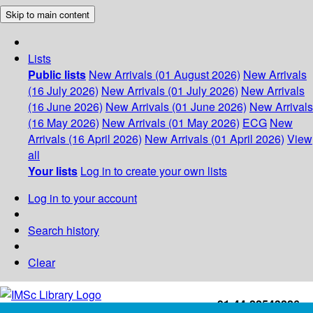
Skip to main content
Lists
Public lists
New Arrivals (01 August 2026)
New Arrivals
(16 July 2026)
New Arrivals (01 July 2026)
New Arrivals
(16 June 2026)
New Arrivals (01 June 2026)
New Arrivals
(16 May 2026)
New Arrivals (01 May 2026)
ECG
New
Arrivals (16 April 2026)
New Arrivals (01 April 2026)
View
all
Your lists
Log in to create your own lists
Log in to your account
Search history
Clear
+91-44-22543226