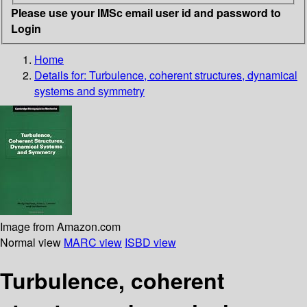
Please use your IMSc email user id and password to
Login
Home
Details for:
Turbulence, coherent structures, dynamical
systems and symmetry
Image from Amazon.com
Normal view
MARC view
ISBD view
Turbulence, coherent