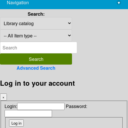
Navigation
▾
library@imsc.res.in
Search:
Advanced Search
Log in to your account
×
Login:
Password: