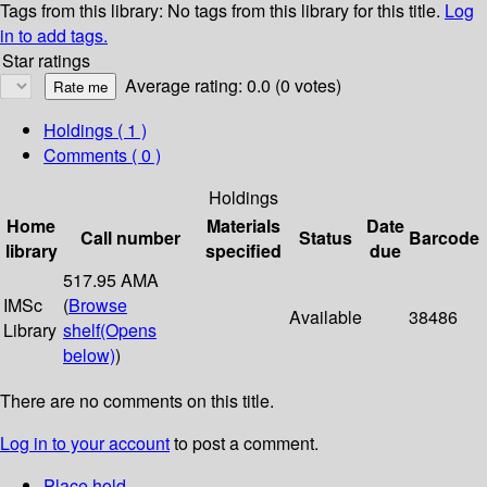
Tags from this library:
No tags from this library for this title.
Log
in to add tags.
Star ratings
Average rating: 0.0 (0 votes)
Holdings
( 1 )
Comments ( 0 )
Holdings
Home
Materials
Date
Call number
Status
Barcode
library
specified
due
517.95 AMA
IMSc
(
Browse
Available
38486
Library
shelf
(Opens
below)
)
There are no comments on this title.
Log in to your account
to post a comment.
Place hold