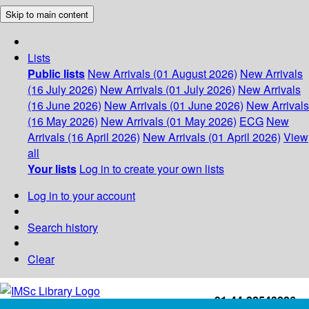
Skip to main content
Lists
Public lists
New Arrivals (01 August 2026)
New Arrivals
(16 July 2026)
New Arrivals (01 July 2026)
New Arrivals
(16 June 2026)
New Arrivals (01 June 2026)
New Arrivals
(16 May 2026)
New Arrivals (01 May 2026)
ECG
New
Arrivals (16 April 2026)
New Arrivals (01 April 2026)
View
all
Your lists
Log in to create your own lists
Log in to your account
Search history
Clear
+91-44-22543226