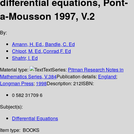
differential equations, Pont-
a-Mousson 1997, V.2
By:
Amann, H. Ed., Bandle, C. Ed
Chipot, M. Ed.,Conrad,F. Ed
Shafrir, I. Ed
Material type:
Text
Series:
Pitman Research Notes in
Mathematics Series, V.384
Publication details:
England
;
Longman Press
;
1998
Description:
212
ISBN:
0 582 31709 6
Subject(s):
Differential Equations
Item type:
BOOKS