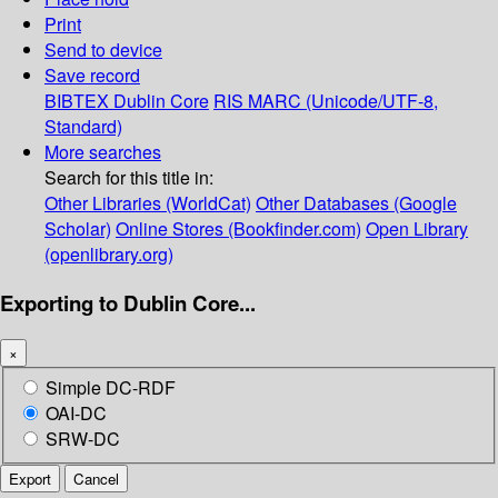
Print
Send to device
Save record
BIBTEX
Dublin Core
RIS
MARC (Unicode/UTF-8,
Standard)
More searches
Search for this title in:
Other Libraries (WorldCat)
Other Databases (Google
Scholar)
Online Stores (Bookfinder.com)
Open Library
(openlibrary.org)
Exporting to Dublin Core...
×
Simple DC-RDF
OAI-DC
SRW-DC
Export
Cancel