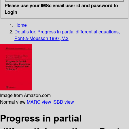
Please use your IMSc email user id and password to
Login
Home
Details for:
Progress in partial differential equations,
Pont-a-Mousson 1997, V.2
Image from Amazon.com
Normal view
MARC view
ISBD view
Progress in partial