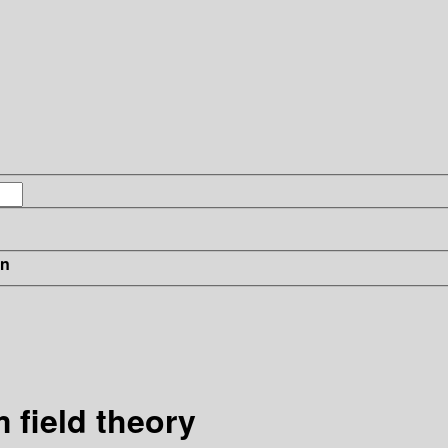
in
 field theory