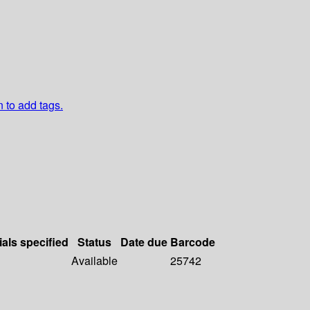
n to add tags.
ials specified
Status
Date due
Barcode
Available
25742