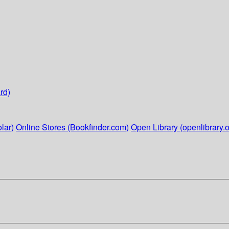
rd)
lar)
Online Stores (Bookfinder.com)
Open Library (openlibrary.o