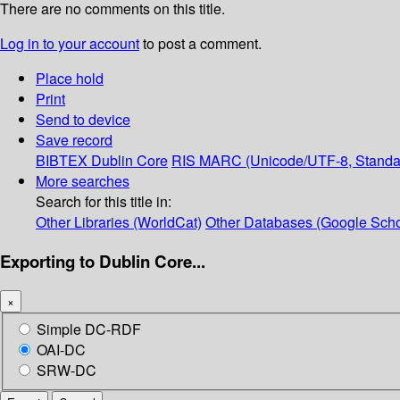
There are no comments on this title.
Log in to your account
to post a comment.
Place hold
Print
Send to device
Save record
BIBTEX
Dublin Core
RIS
MARC (Unicode/UTF-8, Standa
More searches
Search for this title in:
Other Libraries (WorldCat)
Other Databases (Google Scho
Exporting to Dublin Core...
×
Simple DC-RDF
OAI-DC
SRW-DC