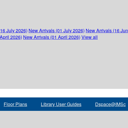
(16 July 2026)
New Arrivals (01 July 2026)
New Arrivals (16 Ju
April 2026)
New Arrivals (01 April 2026)
View all
Floor Plans
Library User Guides
Dspace@IMSc