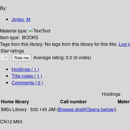
By:
Jimbo, M
Material type:
Text
Item type:
BOOKS
Tags from this library:
No tags from this library for this title.
Log i
Star ratings
Average rating: 0.0 (0 votes)
Holdings
( 1 )
Title notes ( 1 )
Comments ( 0 )
Holdings
Home library
Call number
Mater
IMSc Library
530.145 JIM (
Browse shelf
(Opens below)
)
CN12 M93