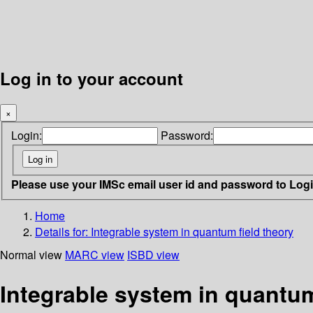
Log in to your account
×
Login:
Password:
Please use your IMSc email user id and password to Log
Home
Details for:
Integrable system in quantum field theory
Normal view
MARC view
ISBD view
Integrable system in quantum