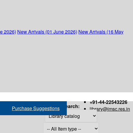
ne 2026)
New Arrivals (01 June 2026)
New Arrivals (16 May
+91-44-22543226
Search:
Purchase Suggestions
library@imsc.res.in