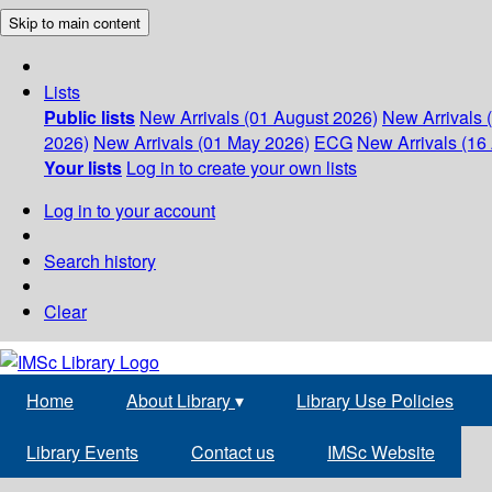
Skip to main content
Lists
Public lists
New Arrivals (01 August 2026)
New Arrivals 
2026)
New Arrivals (01 May 2026)
ECG
New Arrivals (16 
Your lists
Log in to create your own lists
Log in to your account
Search history
Clear
Home
About Library
▾
Library Use Policies
Library Events
Contact us
IMSc Website