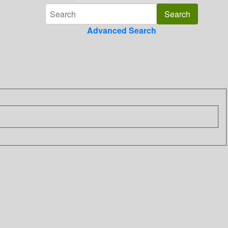
Advanced Search