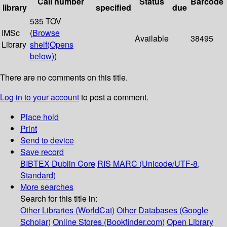
Call number
Status
Barcode
library
specified
due
535 TOV
IMSc
(
Browse
Available
38495
Library
shelf
(Opens
below)
)
There are no comments on this title.
Log in to your account
to post a comment.
Place hold
Print
Send to device
Save record
BIBTEX
Dublin Core
RIS
MARC (Unicode/UTF-8,
Standard)
More searches
Search for this title in:
Other Libraries (WorldCat)
Other Databases (Google
Scholar)
Online Stores (Bookfinder.com)
Open Library