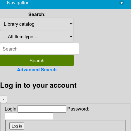
Navigation
▾
library@imsc.res.in
Search:
Advanced Search
Log in to your account
×
Login:
Password: