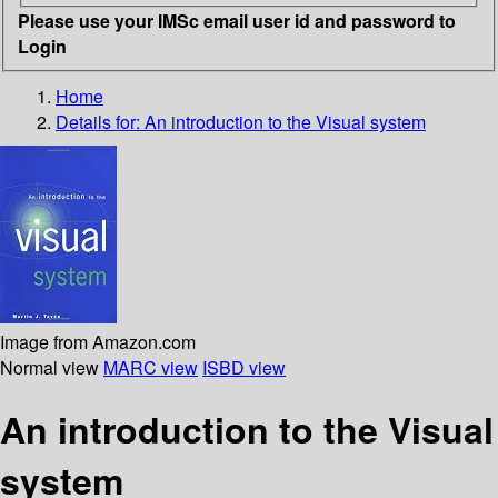
Please use your IMSc email user id and password to
Login
Home
Details for:
An introduction to the Visual system
Image from Amazon.com
Normal view
MARC view
ISBD view
An introduction to the Visual
system