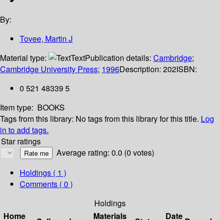
By:
Tovee, Martin J
Material type:
Text
Publication details:
Cambridge
;
Cambridge University Press
;
1996
Description:
202
ISBN:
0 521 48339 5
Item type:
BOOKS
Tags from this library:
No tags from this library for this title.
Log
in to add tags.
Star ratings
Average rating: 0.0 (0 votes)
Holdings
( 1 )
Comments ( 0 )
Holdings
Home
Materials
Date