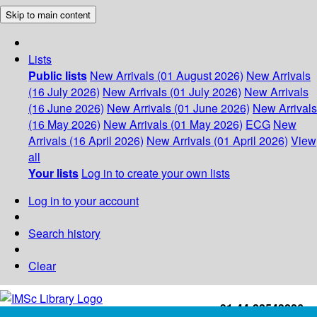
Skip to main content
Lists
Public lists
New Arrivals (01 August 2026)
New Arrivals
(16 July 2026)
New Arrivals (01 July 2026)
New Arrivals
(16 June 2026)
New Arrivals (01 June 2026)
New Arrivals
(16 May 2026)
New Arrivals (01 May 2026)
ECG
New
Arrivals (16 April 2026)
New Arrivals (01 April 2026)
View
all
Your lists
Log in to create your own lists
Log in to your account
Search history
Clear
+91-44-22543226