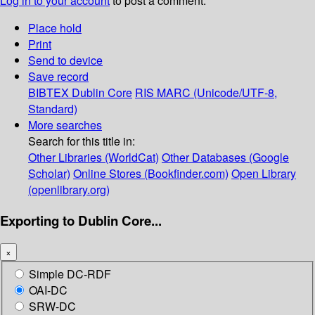
Log in to your account
to post a comment.
Place hold
Print
Send to device
Save record
BIBTEX
Dublin Core
RIS
MARC (Unicode/UTF-8,
Standard)
More searches
Search for this title in:
Other Libraries (WorldCat)
Other Databases (Google
Scholar)
Online Stores (Bookfinder.com)
Open Library
(openlibrary.org)
Exporting to Dublin Core...
×
Simple DC-RDF
OAI-DC
SRW-DC