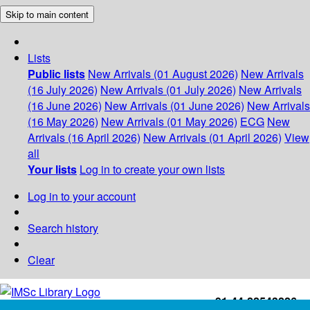
Skip to main content
Lists
Public lists
New Arrivals (01 August 2026)
New Arrivals
(16 July 2026)
New Arrivals (01 July 2026)
New Arrivals
(16 June 2026)
New Arrivals (01 June 2026)
New Arrivals
(16 May 2026)
New Arrivals (01 May 2026)
ECG
New
Arrivals (16 April 2026)
New Arrivals (01 April 2026)
View
all
Your lists
Log in to create your own lists
Log in to your account
Search history
Clear
+91-44-22543226