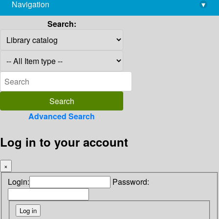
Navigation
▾
library@imsc.res.in
Search:
Advanced Search
Log in to your account
×
Login:
Password: