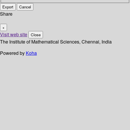
Export
Cancel
Share
×
Visit web site
Close
The Institute of Mathematical Sciences, Chennai, India
Powered by
Koha