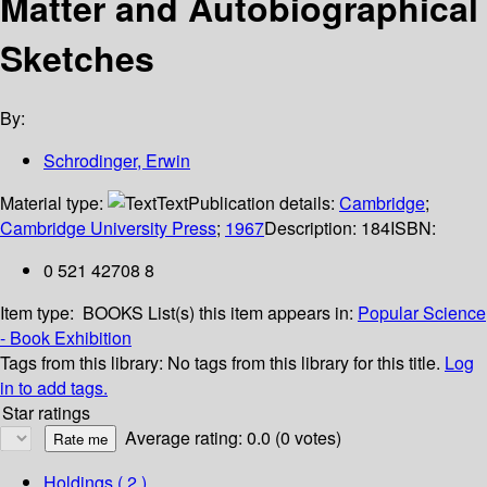
Matter and Autobiographical
Sketches
By:
Schrodinger, Erwin
Material type:
Text
Publication details:
Cambridge
;
Cambridge University Press
;
1967
Description:
184
ISBN:
0 521 42708 8
Item type:
BOOKS
List(s) this item appears in:
Popular Science
- Book Exhibition
Tags from this library:
No tags from this library for this title.
Log
in to add tags.
Star ratings
Average rating: 0.0 (0 votes)
Holdings
( 2 )