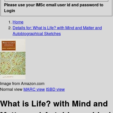
Please use your IMSc email user id and password to
Login
Home
Details for:
What is Life? with Mind and Matter and
Autobiographical Sketches
Image from Amazon.com
Normal view
MARC view
ISBD view
What is Life? with Mind and