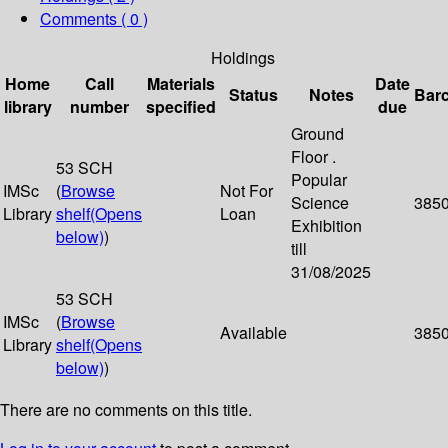
Comments ( 0 )
Holdings
Home
Call
Materials
Date
Status
Notes
Bar
library
number
specified
due
Ground
Floor .
53 SCH
Popular
IMSc
(
Browse
Not For
Science
385
Library
shelf
(Opens
Loan
Exhibition
below)
)
till
31/08/2025
53 SCH
IMSc
(
Browse
Available
385
Library
shelf
(Opens
below)
)
There are no comments on this title.