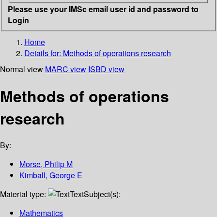
Please use your IMSc email user id and password to
Login
Home
Details for:
Methods of operations research
Normal view
MARC view
ISBD view
Methods of operations
research
By:
Morse, Philip M
Kimball, George E
Material type:
Text
Subject(s):
Mathematics