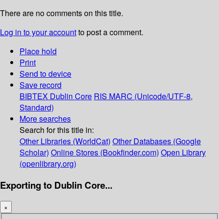
There are no comments on this title.
Log in to your account
to post a comment.
Place hold
Print
Send to device
Save record
BIBTEX
Dublin Core
RIS
MARC (Unicode/UTF-8,
Standard)
More searches
Search for this title in:
Other Libraries (WorldCat)
Other Databases (Google
Scholar)
Online Stores (Bookfinder.com)
Open Library
(openlibrary.org)
Exporting to Dublin Core...
×