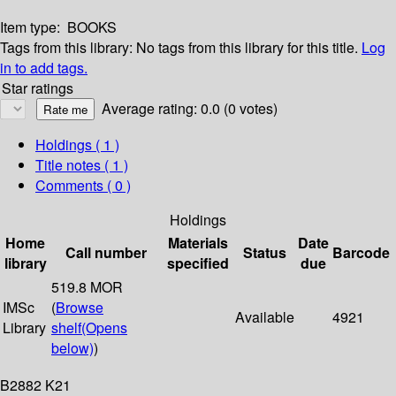
Item type:
BOOKS
Tags from this library:
No tags from this library for this title.
Log
in to add tags.
Star ratings
Average rating: 0.0 (0 votes)
Holdings
( 1 )
Title notes ( 1 )
Comments ( 0 )
Holdings
Home
Materials
Date
Call number
Status
Barcode
library
specified
due
519.8 MOR
IMSc
(
Browse
Available
4921
Library
shelf
(Opens
below)
)
B2882 K21