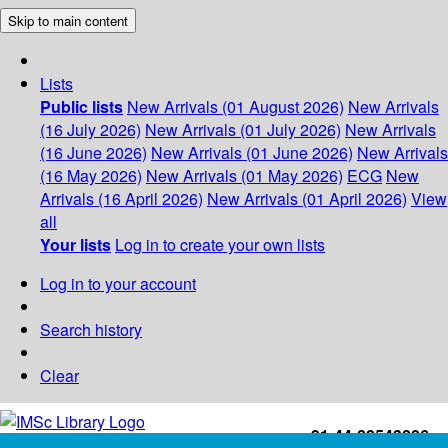
Skip to main content
Lists
Public lists
New Arrivals (01 August 2026)
New Arrivals
(16 July 2026)
New Arrivals (01 July 2026)
New Arrivals
(16 June 2026)
New Arrivals (01 June 2026)
New Arrivals
(16 May 2026)
New Arrivals (01 May 2026)
ECG
New
Arrivals (16 April 2026)
New Arrivals (01 April 2026)
View
all
Your lists
Log in to create your own lists
Log in to your account
Search history
Clear
+91-44-22543226