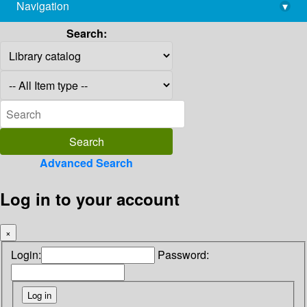
Navigation
▾
library@imsc.res.in
Search:
Advanced Search
Log in to your account
×
Login:
Password: