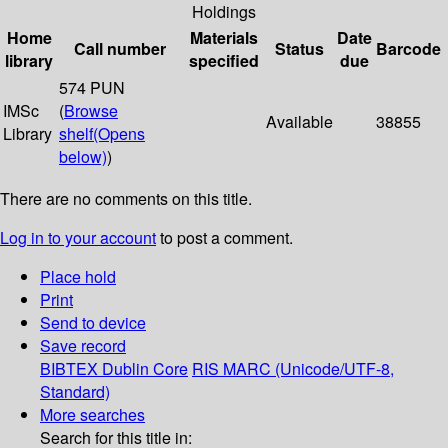
Holdings
Home
Materials
Date
Call number
Status
Barcode
library
specified
due
574 PUN
IMSc
(
Browse
Available
38855
Library
shelf
(Opens
below)
)
There are no comments on this title.
Log in to your account
to post a comment.
Place hold
Print
Send to device
Save record
BIBTEX
Dublin Core
RIS
MARC (Unicode/UTF-8,
Standard)
More searches
Search for this title in: