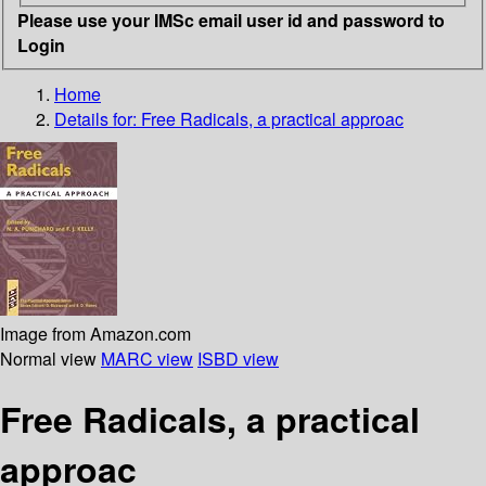
Please use your IMSc email user id and password to
Login
Home
Details for:
Free Radicals, a practical approac
Image from Amazon.com
Normal view
MARC view
ISBD view
Free Radicals, a practical
approac