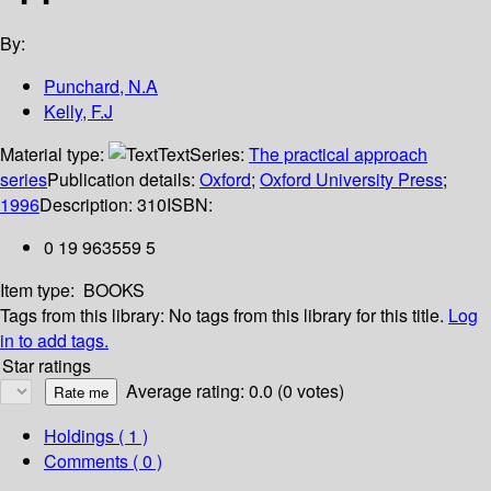
By:
Punchard, N.A
Kelly, F.J
Material type:
Text
Series:
The practical approach
series
Publication details:
Oxford
;
Oxford University Press
;
1996
Description:
310
ISBN:
0 19 963559 5
Item type:
BOOKS
Tags from this library:
No tags from this library for this title.
Log
in to add tags.
Star ratings
Average rating: 0.0 (0 votes)
Holdings
( 1 )
Comments ( 0 )