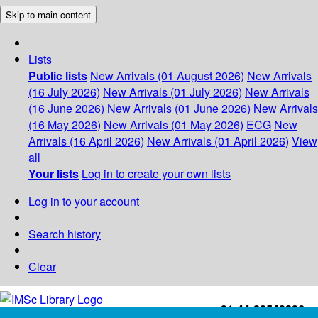
Skip to main content
Lists
Public lists
New Arrivals (01 August 2026)
New Arrivals
(16 July 2026)
New Arrivals (01 July 2026)
New Arrivals
(16 June 2026)
New Arrivals (01 June 2026)
New Arrivals
(16 May 2026)
New Arrivals (01 May 2026)
ECG
New
Arrivals (16 April 2026)
New Arrivals (01 April 2026)
View
all
Your lists
Log in to create your own lists
Log in to your account
Search history
Clear
+91-44-22543226