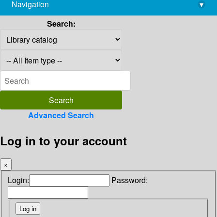
Navigation
▾
library@imsc.res.in
Search:
Advanced Search
Log in to your account
×
Login:
Password: