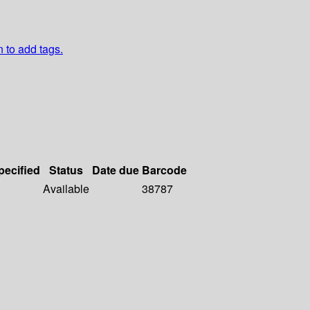
n to add tags.
pecified
Status
Date due
Barcode
Available
38787