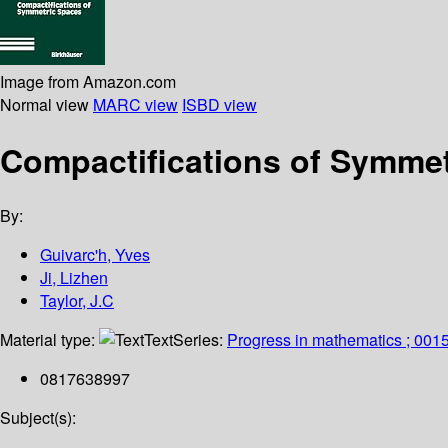
Image from Amazon.com
Normal view
MARC view
ISBD view
Compactifications of Symme
By:
Guivarc'h, Yves
Ji, Lizhen
Taylor, J.C
Material type:
Text
Series:
Progress in mathematics ; 001
0817638997
Subject(s):