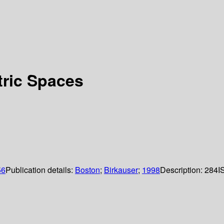
tric Spaces
56
Publication details:
Boston
;
Birkauser
;
1998
Description:
284
I