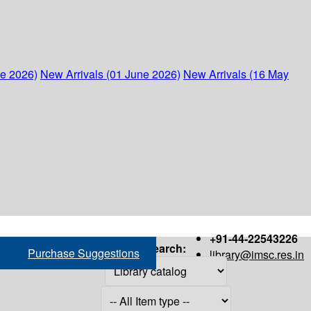
ne 2026)
New Arrivals (01 June 2026)
New Arrivals (16 May
+91-44-22543226
Search:
Purchase Suggestions
library@imsc.res.in