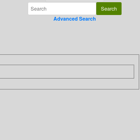
Advanced Search