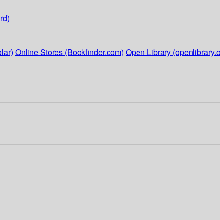
rd)
lar)
Online Stores (Bookfinder.com)
Open Library (openlibrary.o