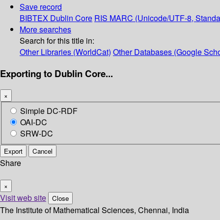
Save record
BIBTEX
Dublin Core
RIS
MARC (Unicode/UTF-8, Standa
More searches
Search for this title in:
Other Libraries (WorldCat)
Other Databases (Google Scho
Exporting to Dublin Core...
×
Simple DC-RDF
OAI-DC
SRW-DC
Export
Cancel
Share
×
Visit web site
Close
The Institute of Mathematical Sciences, Chennai, India