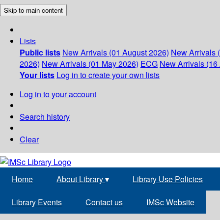
Skip to main content
Lists
Public lists
New Arrivals (01 August 2026)
New Arrivals 
2026)
New Arrivals (01 May 2026)
ECG
New Arrivals (16 
Your lists
Log in to create your own lists
Log in to your account
Search history
Clear
Home
About Library
▾
Library Use Policies
Library Events
Contact us
IMSc Website