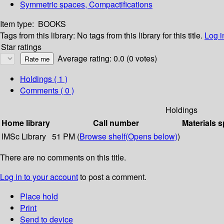
Symmetric spaces, Compactifications
Item type:
BOOKS
Tags from this library:
No tags from this library for this title.
Log i
Star ratings
Average rating: 0.0 (0 votes)
Holdings
( 1 )
Comments ( 0 )
Holdings
Home library
Call number
Materials s
IMSc Library
51 PM (
Browse shelf
(Opens below)
)
There are no comments on this title.
Log in to your account
to post a comment.
Place hold
Print
Send to device