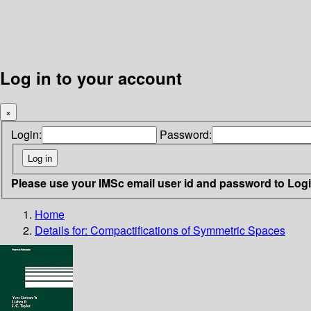
Log in to your account
×
Login:
Password:
Please use your IMSc email user id and password to Log
Home
Details for:
Compactifications of Symmetric Spaces