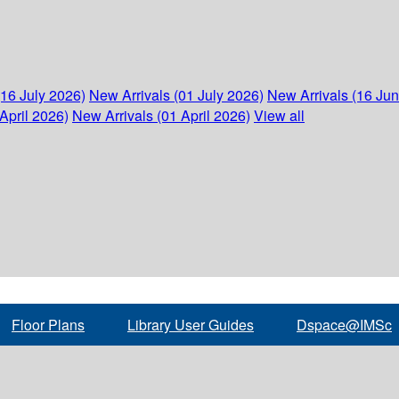
(16 July 2026)
New Arrivals (01 July 2026)
New Arrivals (16 Ju
April 2026)
New Arrivals (01 April 2026)
View all
Floor Plans
Library User Guides
Dspace@IMSc