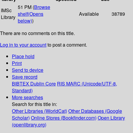
51 PM (
Browse
IMSc
shelf
(Opens
Available
38789
Library
below)
)
There are no comments on this title.
Log in to your account
to post a comment.
Place hold
Print
Send to device
Save record
BIBTEX
Dublin Core
RIS
MARC (Unicode/UTF-8,
Standard)
More searches
Search for this title in:
Other Libraries (WorldCat)
Other Databases (Google
Scholar)
Online Stores (Bookfinder.com)
Open Library
(openlibrary.org)