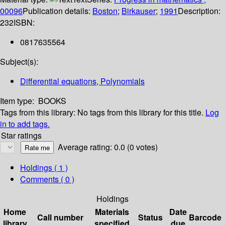
00096
Publication details:
Boston
;
Birkauser
;
1991
Description:
232
ISBN:
0817635564
Subject(s):
Differential equations, Polynomials
Item type:
BOOKS
Tags from this library:
No tags from this library for this title.
Log
in to add tags.
Star ratings
Average rating: 0.0 (0 votes)
Holdings
( 1 )
Comments ( 0 )
Holdings
Home
Materials
Date
Call number
Status
Barcode
library
specified
due