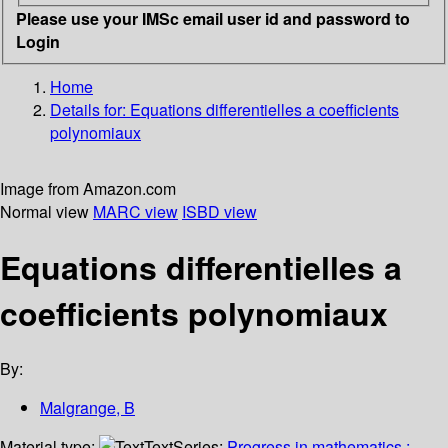
Please use your IMSc email user id and password to
Login
Home
Details for:
Equations differentielles a coefficients
polynomiaux
Image from Amazon.com
Normal view
MARC view
ISBD view
Equations differentielles a
coefficients polynomiaux
By:
Malgrange, B
Material type:
Text
Series:
Progress in mathematics ;