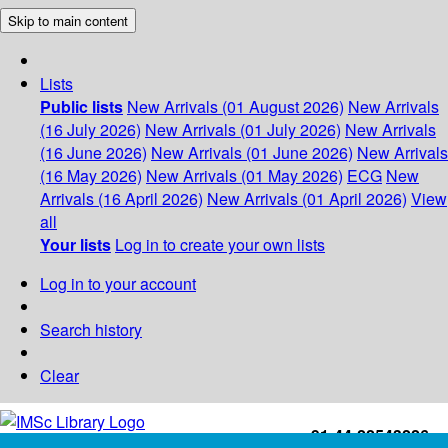
Skip to main content
Lists
Public lists
New Arrivals (01 August 2026)
New Arrivals
(16 July 2026)
New Arrivals (01 July 2026)
New Arrivals
(16 June 2026)
New Arrivals (01 June 2026)
New Arrivals
(16 May 2026)
New Arrivals (01 May 2026)
ECG
New
Arrivals (16 April 2026)
New Arrivals (01 April 2026)
View
all
Your lists
Log in to create your own lists
Log in to your account
Search history
Clear
+91-44-22543226