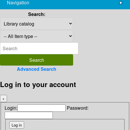
Navigation
▾
library@imsc.res.in
Search:
Advanced Search
Log in to your account
×
Login:
Password: