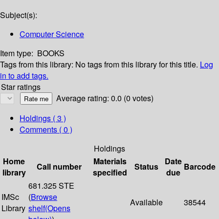
Subject(s):
Computer Science
Item type:
BOOKS
Tags from this library:
No tags from this library for this title.
Log
in to add tags.
Star ratings
Average rating: 0.0 (0 votes)
Holdings
( 3 )
Comments ( 0 )
Holdings
Home
Materials
Date
Call number
Status
Barcode
library
specified
due
681.325 STE
IMSc
(
Browse
Available
38544
Library
shelf
(Opens