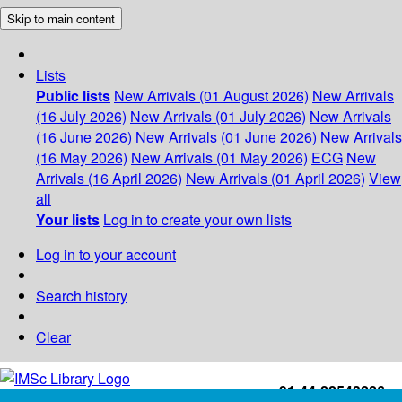
Skip to main content
Lists
Public lists
New Arrivals (01 August 2026)
New Arrivals
(16 July 2026)
New Arrivals (01 July 2026)
New Arrivals
(16 June 2026)
New Arrivals (01 June 2026)
New Arrivals
(16 May 2026)
New Arrivals (01 May 2026)
ECG
New
Arrivals (16 April 2026)
New Arrivals (01 April 2026)
View
all
Your lists
Log in to create your own lists
Log in to your account
Search history
Clear
+91-44-22543226