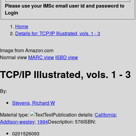
Please use your IMSc email user id and password to
Login
Home
Details for:
TCP/IP Illustrated, vols. 1 - 3
Image from Amazon.com
Normal view
MARC view
ISBD view
TCP/IP Illustrated, vols. 1 - 3
By:
Stevens, Richard W
Material type:
Text
Publication details:
California
;
Addison-wesley
;
1994
Description:
576
ISBN:
0201526093