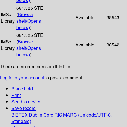
below)
)
681.325 STE
IMSc
(
Browse
Available
38543
Library
shelf
(Opens
below)
)
681.325 STE
IMSc
(
Browse
Available
38542
Library
shelf
(Opens
below)
)
There are no comments on this title.
Log in to your account
to post a comment.
Place hold
Print
Send to device
Save record
BIBTEX
Dublin Core
RIS
MARC (Unicode/UTF-8,
Standard)