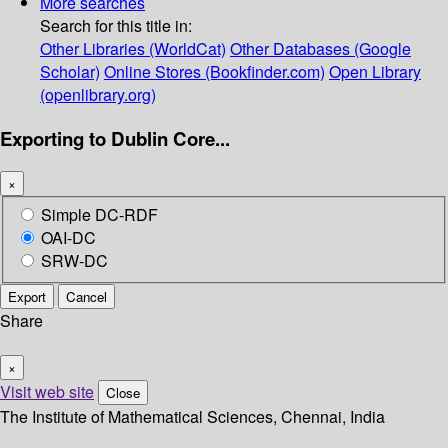
More searches
Search for this title in:
Other Libraries (WorldCat)
Other Databases (Google
Scholar)
Online Stores (Bookfinder.com)
Open Library
(openlibrary.org)
Exporting to Dublin Core...
×
Simple DC-RDF
OAI-DC
SRW-DC
Export
Cancel
Share
×
Visit web site
Close
The Institute of Mathematical Sciences, Chennai, India