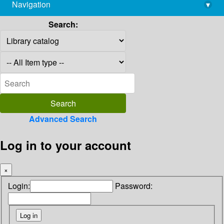
Navigation
▾
library@imsc.res.in
Search:
Advanced Search
Log in to your account
×
Login:
Password: