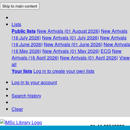
Skip to main content
Lists
Public lists
New Arrivals (01 August 2026)
New Arrivals
(16 July 2026)
New Arrivals (01 July 2026)
New Arrivals
(16 June 2026)
New Arrivals (01 June 2026)
New Arrivals
(16 May 2026)
New Arrivals (01 May 2026)
ECG
New
Arrivals (16 April 2026)
New Arrivals (01 April 2026)
View
all
Your lists
Log in to create your own lists
Log in to your account
Search history
Clear
+91-44-22543226