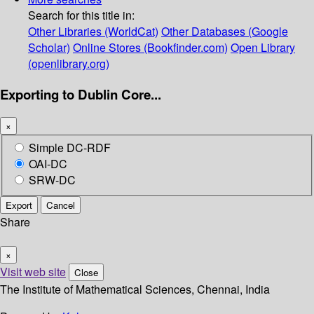
Search for this title in:
Other Libraries (WorldCat)
Other Databases (Google
Scholar)
Online Stores (Bookfinder.com)
Open Library
(openlibrary.org)
Exporting to Dublin Core...
×
Simple DC-RDF
OAI-DC
SRW-DC
Export
Cancel
Share
×
Visit web site
Close
The Institute of Mathematical Sciences, Chennai, India