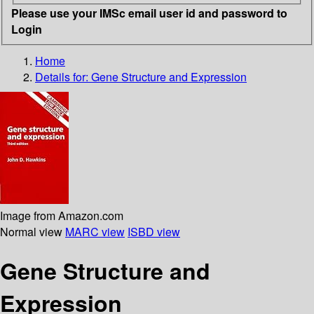
Please use your IMSc email user id and password to
Login
Home
Details for:
Gene Structure and Expression
Image from Amazon.com
Normal view
MARC view
ISBD view
Gene Structure and
Expression