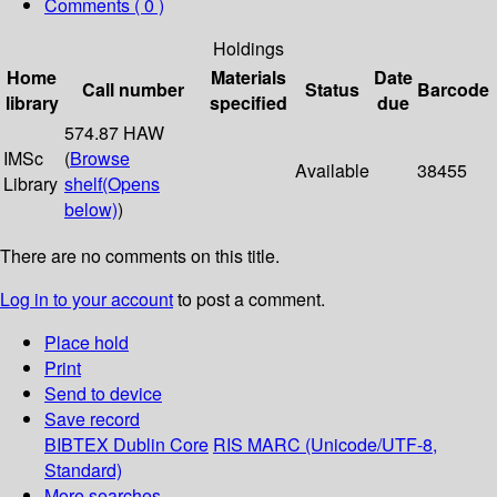
Comments ( 0 )
Holdings
Home
Materials
Date
Call number
Status
Barcode
library
specified
due
574.87 HAW
IMSc
(
Browse
Available
38455
Library
shelf
(Opens
below)
)
There are no comments on this title.
Log in to your account
to post a comment.
Place hold
Print
Send to device
Save record
BIBTEX
Dublin Core
RIS
MARC (Unicode/UTF-8,
Standard)
More searches