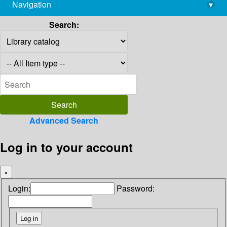
Navigation
▾
library@imsc.res.in
Search:
Advanced Search
Log in to your account
×
Login:
Password: