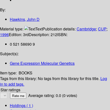
By:
Hawkins, John D
Material type:
Text
Publication details:
Cambridge
;
CUP
;
1996
Edition:
3rd
Description:
212
ISBN:
0 521 58690 9
Subject(s):
Gene Expression Molecular Genetics
Item type:
BOOKS
Tags from this library:
No tags from this library for this title.
Log
in to add tags.
Star ratings
Average rating: 0.0 (0 votes)
Holdings
( 1 )