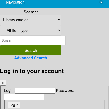
Navigation
▾
library@imsc.res.in
Search:
Advanced Search
Log in to your account
×
Login:
Password: