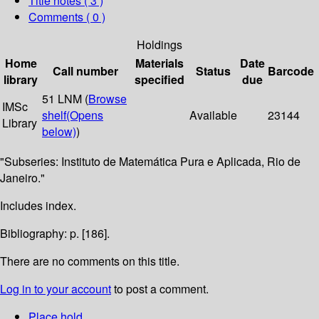
Title notes ( 3 )
Comments ( 0 )
Holdings
Home
Materials
Date
Call number
Status
Barcode
library
specified
due
51 LNM (
Browse
IMSc
shelf
(Opens
Available
23144
Library
below)
)
"Subseries: Instituto de Matemática Pura e Aplicada, Rio de
Janeiro."
Includes index.
Bibliography: p. [186].
There are no comments on this title.
Log in to your account
to post a comment.
Place hold