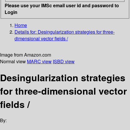
Please use your IMSc email user id and password to
Login
Home
Details for:
Desingularization strategies for three-
dimensional vector fields /
Image from Amazon.com
Normal view
MARC view
ISBD view
Desingularization strategies
for three-dimensional vector
fields /
By: