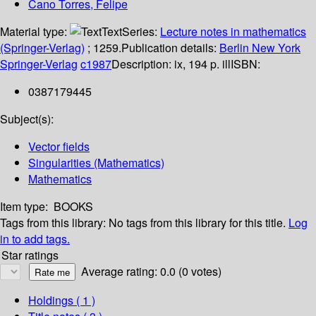
Cano Torres, Felipe
Material type:
Text
Series:
Lecture notes in mathematics
(Springer-Verlag)
; 1259.
Publication details:
Berlin
New York
Springer-Verlag
c1987
Description:
ix, 194 p. ill
ISBN:
0387179445
Subject(s):
Vector fields
Singularities (Mathematics)
Mathematics
Item type:
BOOKS
Tags from this library:
No tags from this library for this title.
Log
in to add tags.
Star ratings
Average rating: 0.0 (0 votes)
Holdings
( 1 )