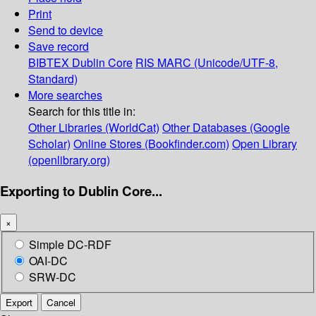
Print
Send to device
Save record
BIBTEX
Dublin Core
RIS
MARC (Unicode/UTF-8,
Standard)
More searches
Search for this title in:
Other Libraries (WorldCat)
Other Databases (Google
Scholar)
Online Stores (Bookfinder.com)
Open Library
(openlibrary.org)
Exporting to Dublin Core...
×
Simple DC-RDF
OAI-DC
SRW-DC
Export
Cancel