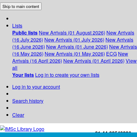
Skip to main content
Lists
Public lists
New Arrivals (01 August 2026)
New Arrivals
(16 July 2026)
New Arrivals (01 July 2026)
New Arrivals
(16 June 2026)
New Arrivals (01 June 2026)
New Arrivals
(16 May 2026)
New Arrivals (01 May 2026)
ECG
New
Arrivals (16 April 2026)
New Arrivals (01 April 2026)
View
all
Your lists
Log in to create your own lists
Log in to your account
Search history
Clear
+91-44-22543226