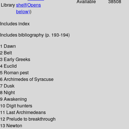
Available
38508
Library
shelf
(Opens
below)
)
Includes index
Includes bibliography (p. 193-194)
1 Dawn
2 Belt
3 Early Greeks
4 Euclid
5 Roman pest
6 Archimedes of Syracuse
7 Dusk
8 Night
9 Awakening
10 Digit hunters
11 Last Archimedeans
12 Prelude to breakthrough
13 Newton