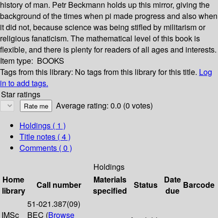
history of man. Petr Beckmann holds up this mirror, giving the
background of the times when pi made progress and also when
it did not, because science was being stifled by militarism or
religious fanaticism. The mathematical level of this book is
flexible, and there is plenty for readers of all ages and interests.
Item type:
BOOKS
Tags from this library:
No tags from this library for this title.
Log
in to add tags.
Star ratings
Average rating: 0.0 (0 votes)
Holdings
( 1 )
Title notes ( 4 )
Comments ( 0 )
Holdings
Home
Materials
Date
Call number
Status
Barcode
library
specified
due
51-021.387(09)
IMSc
BEC (
Browse