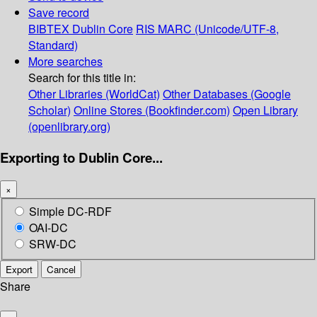
Save record
BIBTEX
Dublin Core
RIS
MARC (Unicode/UTF-8,
Standard)
More searches
Search for this title in:
Other Libraries (WorldCat)
Other Databases (Google
Scholar)
Online Stores (Bookfinder.com)
Open Library
(openlibrary.org)
Exporting to Dublin Core...
×
Simple DC-RDF
OAI-DC
SRW-DC
Export
Cancel
Share