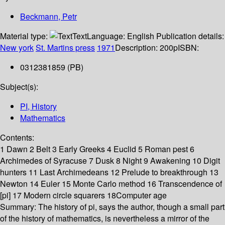
Beckmann, Petr
Material type:
Text
Language:
English
Publication details:
New york
St. Martins press
1971
Description:
200p
ISBN:
0312381859 (PB)
Subject(s):
PI, History
Mathematics
Contents:
1 Dawn 2 Belt 3 Early Greeks 4 Euclid 5 Roman pest 6
Archimedes of Syracuse 7 Dusk 8 Night 9 Awakening 10 Digit
hunters 11 Last Archimedeans 12 Prelude to breakthrough 13
Newton 14 Euler 15 Monte Carlo method 16 Transcendence of
[pi] 17 Modern circle squarers 18Computer age
Summary:
The history of pi, says the author, though a small part
of the history of mathematics, is nevertheless a mirror of the