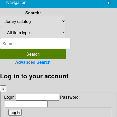
Navigation
▾
library@imsc.res.in
Search:
Advanced Search
Log in to your account
×
Login:
Password: