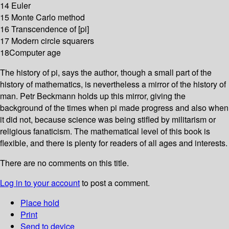
14 Euler
15 Monte Carlo method
16 Transcendence of [pi]
17 Modern circle squarers
18Computer age
The history of pi, says the author, though a small part of the
history of mathematics, is nevertheless a mirror of the history of
man. Petr Beckmann holds up this mirror, giving the
background of the times when pi made progress and also when
it did not, because science was being stifled by militarism or
religious fanaticism. The mathematical level of this book is
flexible, and there is plenty for readers of all ages and interests.
There are no comments on this title.
Log in to your account
to post a comment.
Place hold
Print
Send to device