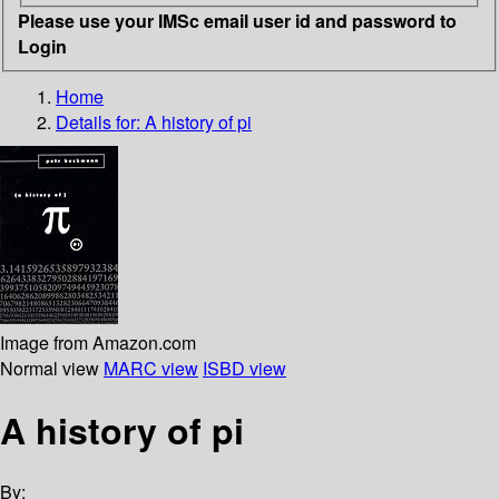
Please use your IMSc email user id and password to
Login
Home
Details for:
A history of pi
Image from Amazon.com
Normal view
MARC view
ISBD view
A history of pi
By: