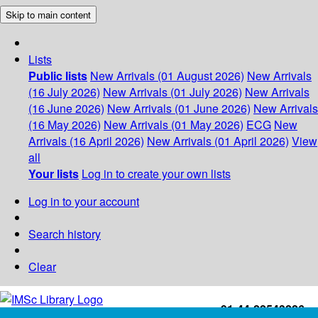
Skip to main content
Lists
Public lists
New Arrivals (01 August 2026)
New Arrivals
(16 July 2026)
New Arrivals (01 July 2026)
New Arrivals
(16 June 2026)
New Arrivals (01 June 2026)
New Arrivals
(16 May 2026)
New Arrivals (01 May 2026)
ECG
New
Arrivals (16 April 2026)
New Arrivals (01 April 2026)
View
all
Your lists
Log in to create your own lists
Log in to your account
Search history
Clear
+91-44-22543226