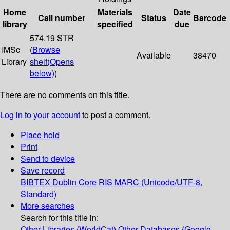
Home
Materials
Date
Call number
Status
Barcode
library
specified
due
574.19 STR
IMSc
(
Browse
Available
38470
Library
shelf
(Opens
below)
)
There are no comments on this title.
Log in to your account
to post a comment.
Place hold
Print
Send to device
Save record
BIBTEX
Dublin Core
RIS
MARC (Unicode/UTF-8,
Standard)
More searches
Search for this title in:
Other Libraries (WorldCat)
Other Databases (Google