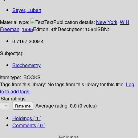
Stryer, Lubert
Material type:
Text
Publication details:
New York
;
W H
Freeman
;
1995
Edition:
4th
Description:
1064
ISBN:
0 7167 2009 4
Subject(s):
Biochemistry
Item type:
BOOKS
Tags from this library:
No tags from this library for this title.
Log
in to add tags.
Star ratings
Average rating: 0.0 (0 votes)
Holdings
( 1 )
Comments ( 0 )
Holdings