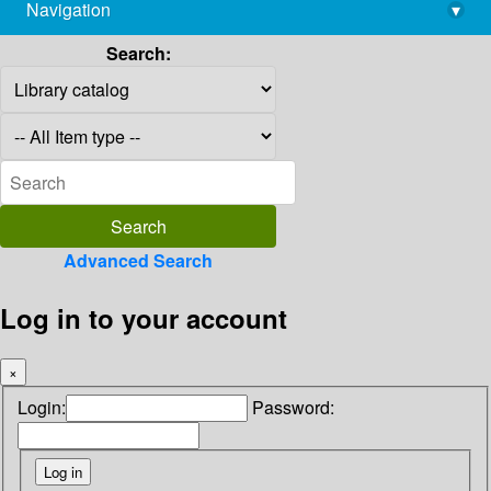
Navigation
▾
library@imsc.res.in
Search:
Advanced Search
Log in to your account
×
Login:
Password: