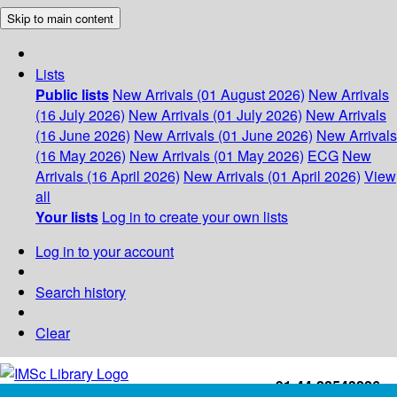
Skip to main content
Lists
Public lists
New Arrivals (01 August 2026)
New Arrivals
(16 July 2026)
New Arrivals (01 July 2026)
New Arrivals
(16 June 2026)
New Arrivals (01 June 2026)
New Arrivals
(16 May 2026)
New Arrivals (01 May 2026)
ECG
New
Arrivals (16 April 2026)
New Arrivals (01 April 2026)
View
all
Your lists
Log in to create your own lists
Log in to your account
Search history
Clear
+91-44-22543226