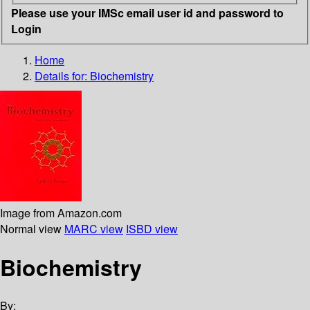
Please use your IMSc email user id and password to
Login
Home
Details for:
Biochemistry
Image from Amazon.com
Normal view
MARC view
ISBD view
Biochemistry
By: