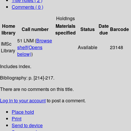
Title notes ( 2 )
Comments ( 0 )
Holdings
Home
Materials
Date
Call number
Status
Barcode
library
specified
due
51 LNM (
Browse
IMSc
shelf
(Opens
Available
23148
Library
below)
)
Includes index.
Bibliography: p. [214]-217.
There are no comments on this title.
Log in to your account
to post a comment.
Place hold
Print
Send to device