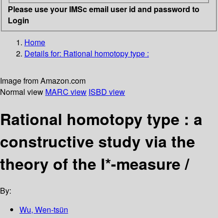
Please use your IMSc email user id and password to
Login
Home
Details for:
Rational homotopy type :
Image from Amazon.com
Normal view
MARC view
ISBD view
Rational homotopy type : a
constructive study via the
theory of the I*-measure /
By:
Wu, Wen-tsün