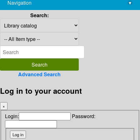
Navigation
▾
library@imsc.res.in
Search:
Advanced Search
Log in to your account
×
Login:
Password: