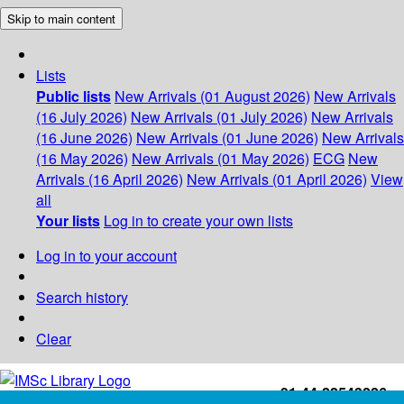
Skip to main content
Lists
Public lists
New Arrivals (01 August 2026)
New Arrivals
(16 July 2026)
New Arrivals (01 July 2026)
New Arrivals
(16 June 2026)
New Arrivals (01 June 2026)
New Arrivals
(16 May 2026)
New Arrivals (01 May 2026)
ECG
New
Arrivals (16 April 2026)
New Arrivals (01 April 2026)
View
all
Your lists
Log in to create your own lists
Log in to your account
Search history
Clear
+91-44-22543226