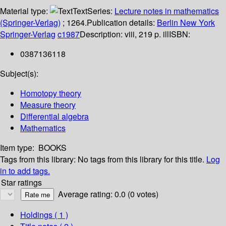
Material type:
Text
Series:
Lecture notes in mathematics
(Springer-Verlag)
; 1264.
Publication details:
Berlin
New York
Springer-Verlag
c1987
Description:
viii, 219 p. ill
ISBN:
0387136118
Subject(s):
Homotopy theory
Measure theory
Differential algebra
Mathematics
Item type:
BOOKS
Tags from this library:
No tags from this library for this title.
Log
in to add tags.
Star ratings
Average rating: 0.0 (0 votes)
Holdings
( 1 )