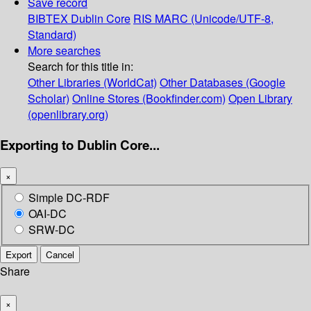
Save record
BIBTEX
Dublin Core
RIS
MARC (Unicode/UTF-8,
Standard)
More searches
Search for this title in:
Other Libraries (WorldCat)
Other Databases (Google
Scholar)
Online Stores (Bookfinder.com)
Open Library
(openlibrary.org)
Exporting to Dublin Core...
×
Simple DC-RDF
OAI-DC
SRW-DC
Export
Cancel
Share
×