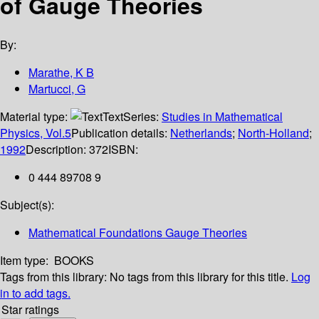
of Gauge Theories
By:
Marathe, K B
Martucci, G
Material type:
Text
Series:
Studies in Mathematical
Physics, Vol.5
Publication details:
Netherlands
;
North-Holland
;
1992
Description:
372
ISBN:
0 444 89708 9
Subject(s):
Mathematical Foundations Gauge Theories
Item type:
BOOKS
Tags from this library:
No tags from this library for this title.
Log
in to add tags.
Star ratings