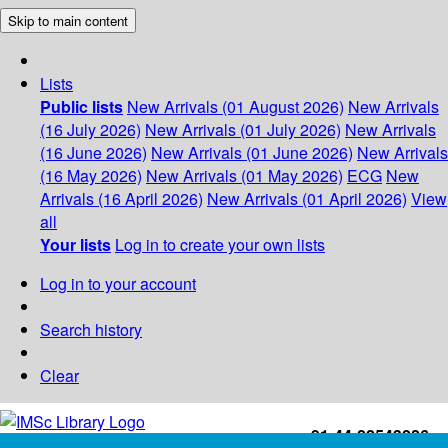
Skip to main content
Lists
Public lists
New Arrivals (01 August 2026)
New Arrivals
(16 July 2026)
New Arrivals (01 July 2026)
New Arrivals
(16 June 2026)
New Arrivals (01 June 2026)
New Arrivals
(16 May 2026)
New Arrivals (01 May 2026)
ECG
New
Arrivals (16 April 2026)
New Arrivals (01 April 2026)
View
all
Your lists
Log in to create your own lists
Log in to your account
Search history
Clear
+91-44-22543226