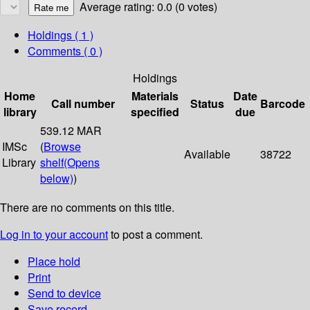
Average rating: 0.0 (0 votes)
Holdings
( 1 )
Comments ( 0 )
Holdings
Home
Materials
Date
Call number
Status
Barcode
library
specified
due
539.12 MAR
IMSc
(
Browse
Available
38722
Library
shelf
(Opens
below)
)
There are no comments on this title.
Log in to your account
to post a comment.
Place hold
Print
Send to device
Save record