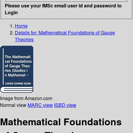
Please use your IMSc email user id and password to
Login
Home
Details for:
Mathematical Foundations of Gauge
Theories
Image from Amazon.com
Normal view
MARC view
ISBD view
Mathematical Foundations