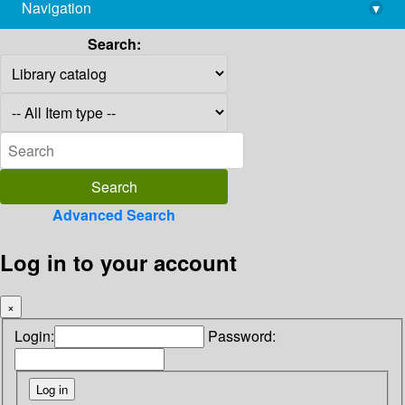
Navigation
▾
library@imsc.res.in
Search:
Advanced Search
Log in to your account
×
Login:
Password: