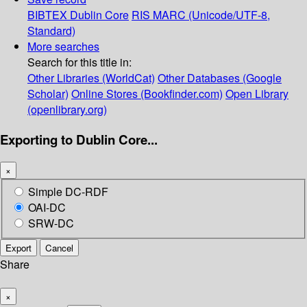
BIBTEX
Dublin Core
RIS
MARC (Unicode/UTF-8,
Standard)
More searches
Search for this title in:
Other Libraries (WorldCat)
Other Databases (Google
Scholar)
Online Stores (Bookfinder.com)
Open Library
(openlibrary.org)
Exporting to Dublin Core...
×
Simple DC-RDF
OAI-DC
SRW-DC
Export
Cancel
Share
×