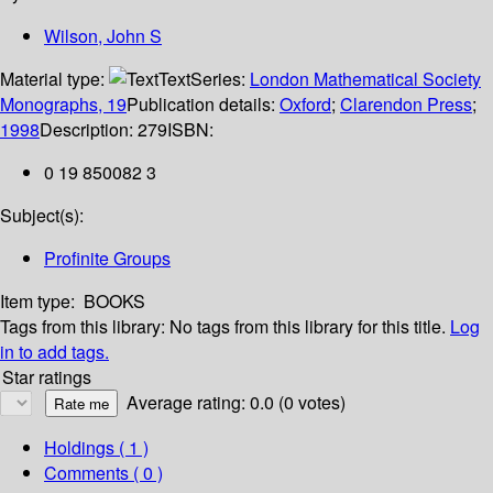
Wilson, John S
Material type:
Text
Series:
London Mathematical Society
Monographs, 19
Publication details:
Oxford
;
Clarendon Press
;
1998
Description:
279
ISBN:
0 19 850082 3
Subject(s):
Profinite Groups
Item type:
BOOKS
Tags from this library:
No tags from this library for this title.
Log
in to add tags.
Star ratings
Average rating: 0.0 (0 votes)
Holdings
( 1 )
Comments ( 0 )