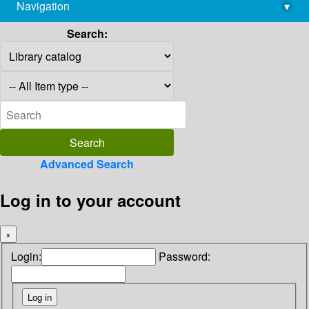
Navigation
▾
library@imsc.res.in
Search:
Advanced Search
Log in to your account
×
Login:
Password: