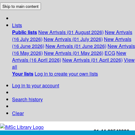
Skip to main content
Lists
Public lists
New Arrivals (01 August 2026)
New Arrivals
(16 July 2026)
New Arrivals (01 July 2026)
New Arrivals
(16 June 2026)
New Arrivals (01 June 2026)
New Arrivals
(16 May 2026)
New Arrivals (01 May 2026)
ECG
New
Arrivals (16 April 2026)
New Arrivals (01 April 2026)
View
all
Your lists
Log in to create your own lists
Log in to your account
Search history
Clear
+91-44-22543226