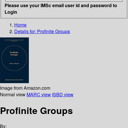
Please use your IMSc email user id and password to
Login
Home
Details for:
Profinite Groups
Image from Amazon.com
Normal view
MARC view
ISBD view
Profinite Groups
By: