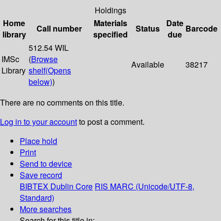
Holdings
Home
Materials
Date
Call number
Status
Barcode
library
specified
due
512.54 WIL
IMSc
(
Browse
Available
38217
Library
shelf
(Opens
below)
)
There are no comments on this title.
Log in to your account
to post a comment.
Place hold
Print
Send to device
Save record
BIBTEX
Dublin Core
RIS
MARC (Unicode/UTF-8,
Standard)
More searches
Search for this title in: