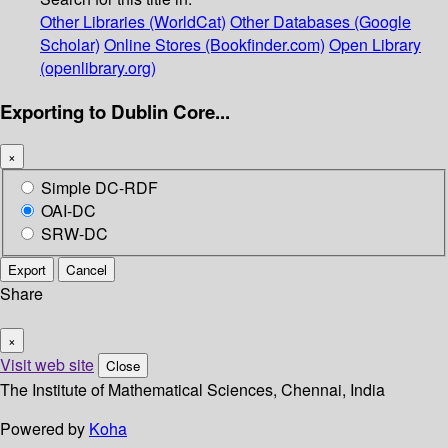
Other Libraries (WorldCat)
Other Databases (Google
Scholar)
Online Stores (Bookfinder.com)
Open Library
(openlibrary.org)
Exporting to Dublin Core...
×
Simple DC-RDF
OAI-DC
SRW-DC
Export
Cancel
Share
×
Visit web site
Close
The Institute of Mathematical Sciences, Chennai, India
Powered by
Koha