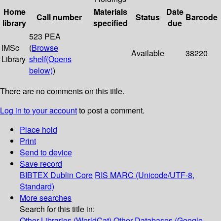
Home
Materials
Date
Call number
Status
Barcode
library
specified
due
523 PEA
IMSc
(
Browse
Available
38220
Library
shelf
(Opens
below)
)
There are no comments on this title.
Log in to your account
to post a comment.
Place hold
Print
Send to device
Save record
BIBTEX
Dublin Core
RIS
MARC (Unicode/UTF-8,
Standard)
More searches
Search for this title in:
Other Libraries (WorldCat)
Other Databases (Google