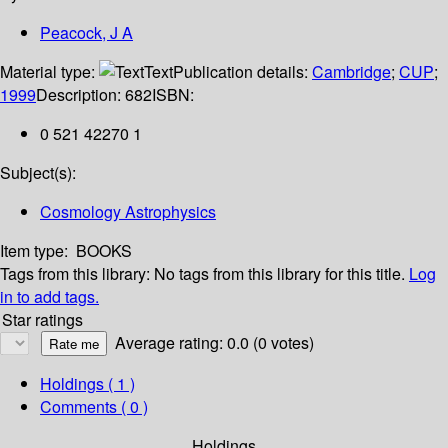
Peacock, J A
Material type:
Text
Publication details:
Cambridge
;
CUP
;
1999
Description:
682
ISBN:
0 521 42270 1
Subject(s):
Cosmology Astrophysics
Item type:
BOOKS
Tags from this library:
No tags from this library for this title.
Log
in to add tags.
Star ratings
Average rating: 0.0 (0 votes)
Holdings
( 1 )
Comments ( 0 )
Holdings