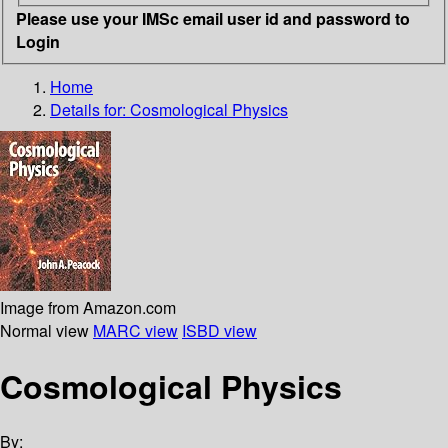
Please use your IMSc email user id and password to
Login
Home
Details for:
Cosmological Physics
Image from Amazon.com
Normal view
MARC view
ISBD view
Cosmological Physics
By: