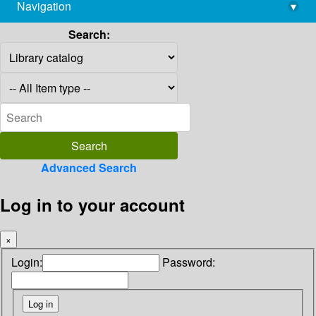
Navigation
▾
library@imsc.res.in
Search:
Advanced Search
Log in to your account
×
Login:
Password: