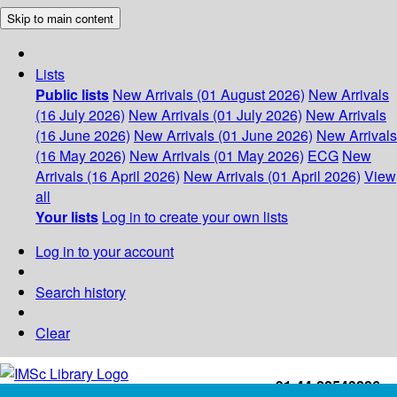
Skip to main content
Lists
Public lists
New Arrivals (01 August 2026)
New Arrivals
(16 July 2026)
New Arrivals (01 July 2026)
New Arrivals
(16 June 2026)
New Arrivals (01 June 2026)
New Arrivals
(16 May 2026)
New Arrivals (01 May 2026)
ECG
New
Arrivals (16 April 2026)
New Arrivals (01 April 2026)
View
all
Your lists
Log in to create your own lists
Log in to your account
Search history
Clear
+91-44-22543226