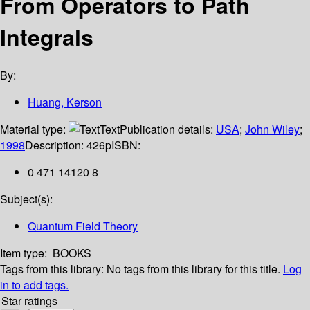
From Operators to Path
Integrals
By:
Huang, Kerson
Material type:
Text
Publication details:
USA
;
John Wiley
;
1998
Description:
426p
ISBN:
0 471 14120 8
Subject(s):
Quantum Field Theory
Item type:
BOOKS
Tags from this library:
No tags from this library for this title.
Log
in to add tags.
Star ratings