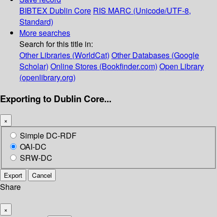
BIBTEX
Dublin Core
RIS
MARC (Unicode/UTF-8,
Standard)
More searches
Search for this title in:
Other Libraries (WorldCat)
Other Databases (Google
Scholar)
Online Stores (Bookfinder.com)
Open Library
(openlibrary.org)
Exporting to Dublin Core...
×
Simple DC-RDF
OAI-DC
SRW-DC
Export
Cancel
Share
×