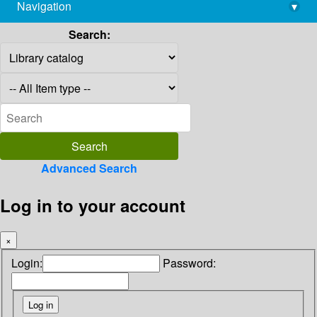
Navigation
▾
library@imsc.res.in
Search:
Advanced Search
Log in to your account
×
Login:
Password: