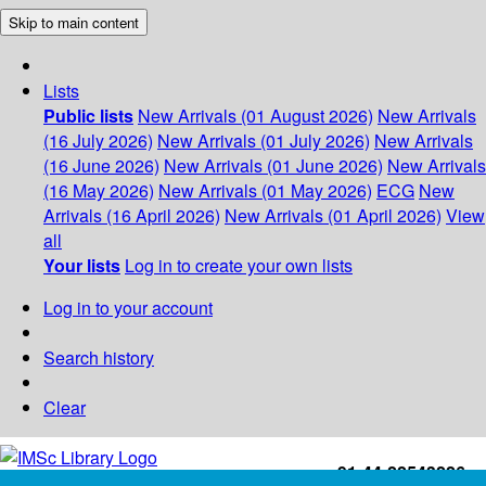
Skip to main content
Lists
Public lists
New Arrivals (01 August 2026)
New Arrivals
(16 July 2026)
New Arrivals (01 July 2026)
New Arrivals
(16 June 2026)
New Arrivals (01 June 2026)
New Arrivals
(16 May 2026)
New Arrivals (01 May 2026)
ECG
New
Arrivals (16 April 2026)
New Arrivals (01 April 2026)
View
all
Your lists
Log in to create your own lists
Log in to your account
Search history
Clear
+91-44-22543226