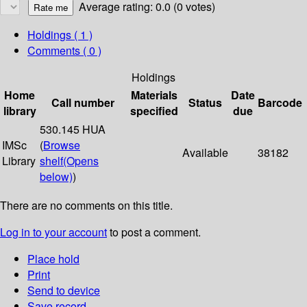
Average rating: 0.0 (0 votes)
Holdings
( 1 )
Comments ( 0 )
Holdings
Home
Materials
Date
Call number
Status
Barcode
library
specified
due
530.145 HUA
IMSc
(
Browse
Available
38182
Library
shelf
(Opens
below)
)
There are no comments on this title.
Log in to your account
to post a comment.
Place hold
Print
Send to device
Save record