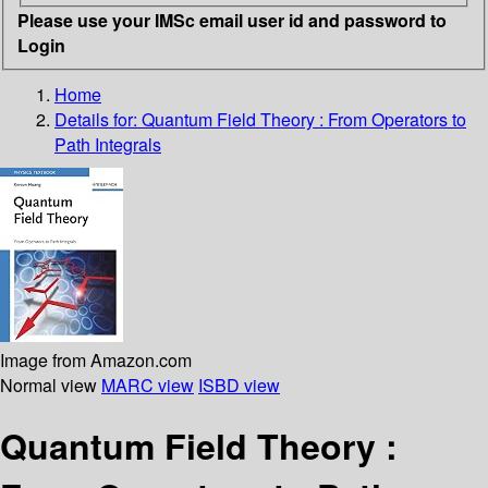
Please use your IMSc email user id and password to
Login
Home
Details for:
Quantum Field Theory : From Operators to
Path Integrals
Image from Amazon.com
Normal view
MARC view
ISBD view
Quantum Field Theory :