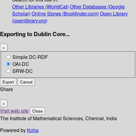
Other Libraries (WorldCat)
Other Databases (Google
Scholar)
Online Stores (Bookfinder.com)
Open Library
(openlibrary.org)
Exporting to Dublin Core...
×
Simple DC-RDF
OAI-DC
SRW-DC
Export
Cancel
Share
×
Visit web site
Close
The Institute of Mathematical Sciences, Chennai, India
Powered by
Koha