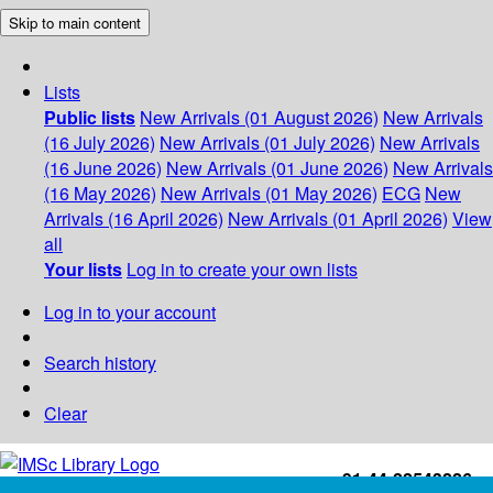
Skip to main content
Lists
Public lists
New Arrivals (01 August 2026)
New Arrivals
(16 July 2026)
New Arrivals (01 July 2026)
New Arrivals
(16 June 2026)
New Arrivals (01 June 2026)
New Arrivals
(16 May 2026)
New Arrivals (01 May 2026)
ECG
New
Arrivals (16 April 2026)
New Arrivals (01 April 2026)
View
all
Your lists
Log in to create your own lists
Log in to your account
Search history
Clear
+91-44-22543226