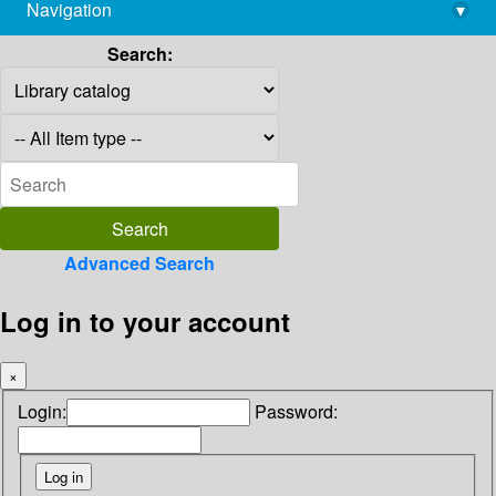
Navigation
▾
library@imsc.res.in
Search:
Advanced Search
Log in to your account
×
Login:
Password: