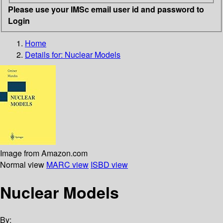
Please use your IMSc email user id and password to
Login
Home
Details for:
Nuclear Models
Image from Amazon.com
Normal view
MARC view
ISBD view
Nuclear Models
By: