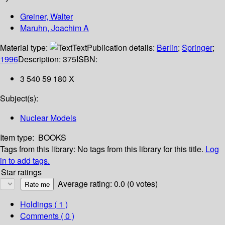
Greiner, Walter
Maruhn, Joachim A
Material type:
Text
Publication details:
Berlin
;
Springer
;
1996
Description:
375
ISBN:
3 540 59 180 X
Subject(s):
Nuclear Models
Item type:
BOOKS
Tags from this library:
No tags from this library for this title.
Log
in to add tags.
Star ratings
Average rating: 0.0 (0 votes)
Holdings
( 1 )
Comments ( 0 )