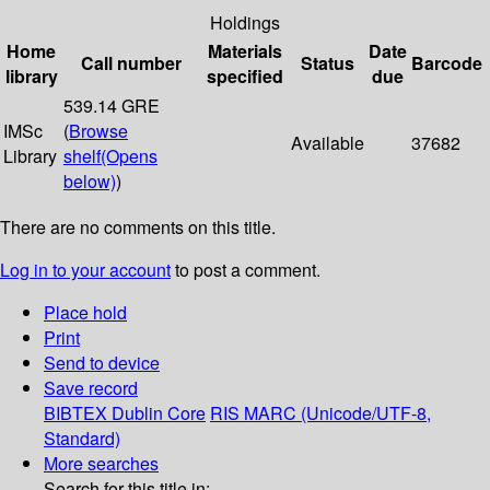
Holdings
Home
Materials
Date
Call number
Status
Barcode
library
specified
due
539.14 GRE
IMSc
(
Browse
Available
37682
Library
shelf
(Opens
below)
)
There are no comments on this title.
Log in to your account
to post a comment.
Place hold
Print
Send to device
Save record
BIBTEX
Dublin Core
RIS
MARC (Unicode/UTF-8,
Standard)
More searches
Search for this title in: