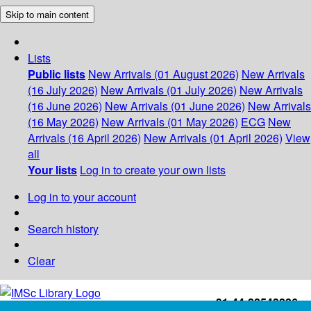
Skip to main content
Lists
Public lists
New Arrivals (01 August 2026)
New Arrivals
(16 July 2026)
New Arrivals (01 July 2026)
New Arrivals
(16 June 2026)
New Arrivals (01 June 2026)
New Arrivals
(16 May 2026)
New Arrivals (01 May 2026)
ECG
New
Arrivals (16 April 2026)
New Arrivals (01 April 2026)
View
all
Your lists
Log in to create your own lists
Log in to your account
Search history
Clear
+91-44-22543226