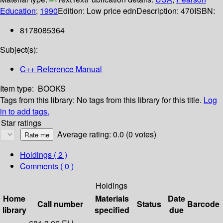
Education
;
1990
Edition:
Low price edn
Description:
470
ISBN:
8178085364
Subject(s):
C++ Reference Manual
Item type:
BOOKS
Tags from this library:
No tags from this library for this title.
Log
in to add tags.
Star ratings
Average rating: 0.0 (0 votes)
Holdings
( 2 )
Comments ( 0 )
Holdings
Home
Materials
Date
Call number
Status
Barcode
library
specified
due