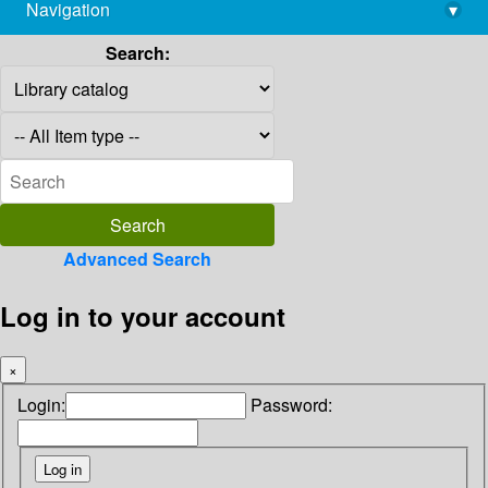
Navigation
▾
library@imsc.res.in
Search:
Advanced Search
Log in to your account
×
Login:
Password: