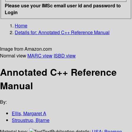
Please use your IMSc email user id and password to
Login
Home
Details for:
Annotated C++ Reference Manual
Image from Amazon.com
Normal view
MARC view
ISBD view
Annotated C++ Reference
Manual
By:
Ellis, Margaret A
Stroustrup, Bjarne
Material type:
Text
Publication details:
USA
;
Pearson