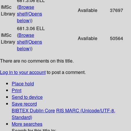
681.3.06 ELL
IMSc
(
Browse
Available
37697
Library
shelf
(Opens
below)
)
681.3.06 ELL
IMSc
(
Browse
Available
50564
Library
shelf
(Opens
below)
)
There are no comments on this title.
Log in to your account
to post a comment.
Place hold
Print
Send to device
Save record
BIBTEX
Dublin Core
RIS
MARC (Unicode/UTF-8,
Standard)
More searches
Search for this title in: