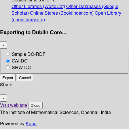
Other Libraries (WorldCat)
Other Databases (Google
Scholar)
Online Stores (Bookfinder.com)
Open Library
(openlibrary.org)
Exporting to Dublin Core...
×
Simple DC-RDF
OAI-DC
SRW-DC
Export
Cancel
Share
×
Visit web site
Close
The Institute of Mathematical Sciences, Chennai, India
Powered by
Koha