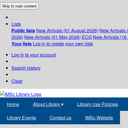
Skip to main content
Lists
Public lists
New Arrivals (01 August 2026)
New Arrivals 
2026)
New Arrivals (01 May 2026)
ECG
New Arrivals (16 
Your lists
Log in to create your own lists
Log in to your account
Search history
Clear
Home
About Library
▾
Library Use Policies
Library Events
Contact us
IMSc Website