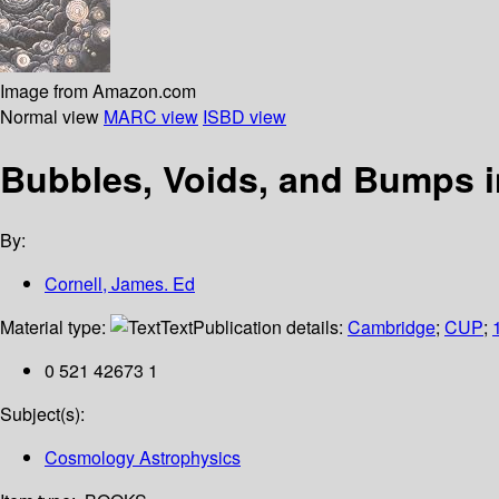
Image from Amazon.com
Normal view
MARC view
ISBD view
Bubbles, Voids, and Bumps 
By:
Cornell, James. Ed
Material type:
Text
Publication details:
Cambridge
;
CUP
;
0 521 42673 1
Subject(s):
Cosmology Astrophysics