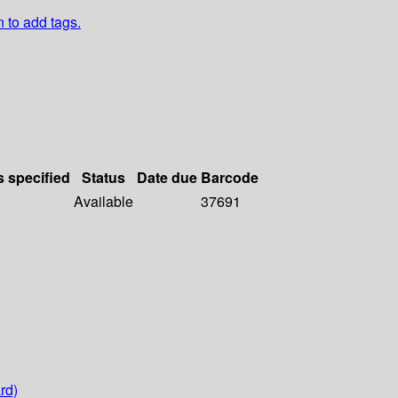
n to add tags.
s specified
Status
Date due
Barcode
Available
37691
rd)