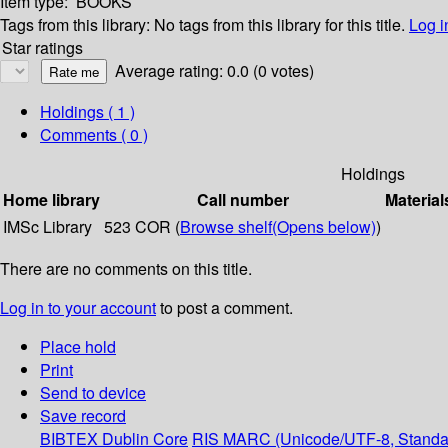
Item type:
BOOKS
Tags from this library:
No tags from this library for this title.
Log i
Star ratings
Average rating: 0.0 (0 votes)
Holdings
( 1 )
Comments ( 0 )
Holdings
Home library
Call number
Material
IMSc Library
523 COR (
Browse shelf
(Opens below)
)
There are no comments on this title.
Log in to your account
to post a comment.
Place hold
Print
Send to device
Save record
BIBTEX
Dublin Core
RIS
MARC (Unicode/UTF-8, Standa