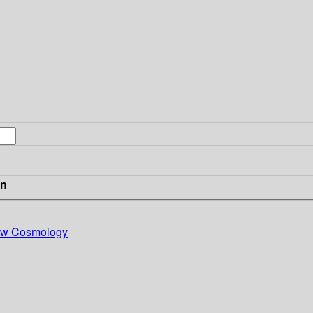
in
New Cosmology