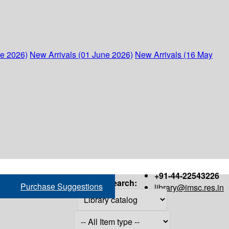
ne 2026)
New Arrivals (01 June 2026)
New Arrivals (16 May
+91-44-22543226
Search:
Purchase Suggestions
library@imsc.res.in