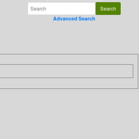
Advanced Search