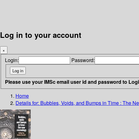
Log in to your account
×
Login:
Password:
Please use your IMSc email user id and password to Log
Home
Details for:
Bubbles, Voids, and Bumps in Time : The 