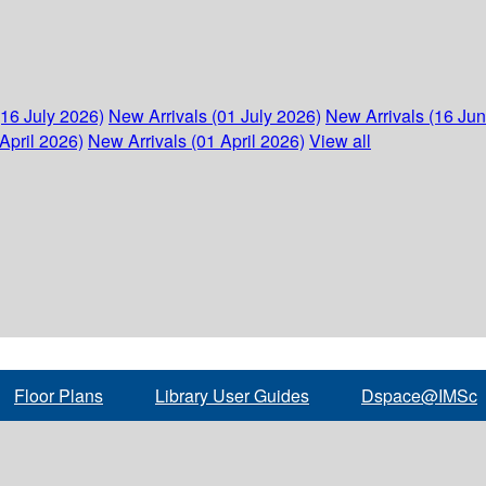
(16 July 2026)
New Arrivals (01 July 2026)
New Arrivals (16 Ju
April 2026)
New Arrivals (01 April 2026)
View all
Floor Plans
Library User Guides
Dspace@IMSc