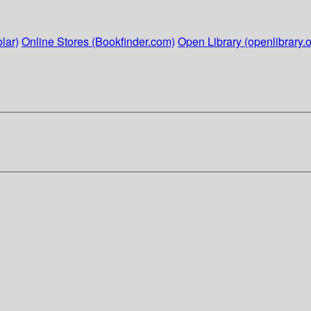
lar)
Online Stores (Bookfinder.com)
Open Library (openlibrary.o