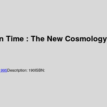
in Time : The New Cosmology
1995
Description:
190
ISBN: