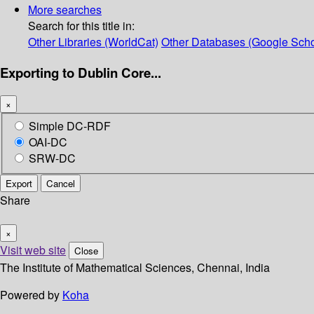
More searches
Search for this title in:
Other Libraries (WorldCat)
Other Databases (Google Scho
Exporting to Dublin Core...
×
Simple DC-RDF
OAI-DC
SRW-DC
Export
Cancel
Share
×
Visit web site
Close
The Institute of Mathematical Sciences, Chennai, India
Powered by
Koha