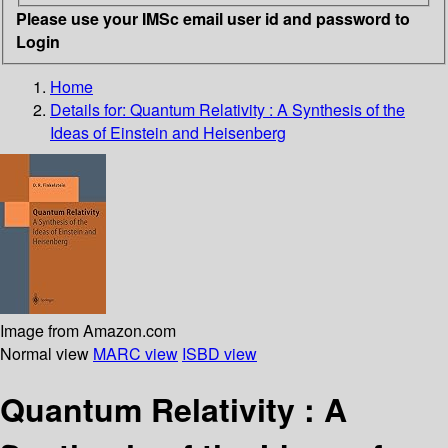
Please use your IMSc email user id and password to
Login
Home
Details for:
Quantum Relativity : A Synthesis of the
Ideas of Einstein and Heisenberg
Image from Amazon.com
Normal view
MARC view
ISBD view
Quantum Relativity : A