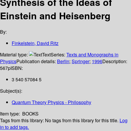
Synthesis of the Ideas of
Einstein and Heisenberg
By:
Finkelstein, David Ritz
Material type:
Text
Series:
Texts and Monographs in
Physics
Publication details:
Berlin
;
Springer
;
1996
Description:
567p
ISBN:
3 540 57084 5
Subject(s):
Quantum Theory Physics - Philosophy
Item type:
BOOKS
Tags from this library:
No tags from this library for this title.
Log
in to add tags.