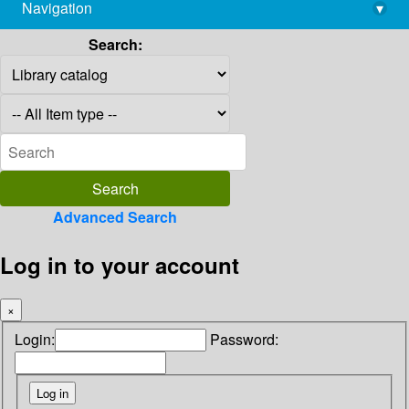
Navigation
▾
library@imsc.res.in
Search:
Advanced Search
Log in to your account
×
Login:
Password: