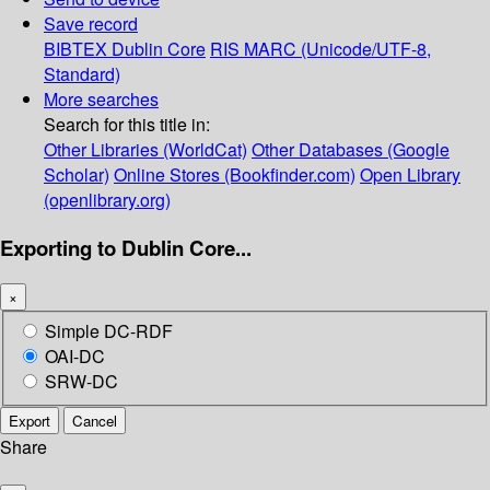
Save record
BIBTEX
Dublin Core
RIS
MARC (Unicode/UTF-8,
Standard)
More searches
Search for this title in:
Other Libraries (WorldCat)
Other Databases (Google
Scholar)
Online Stores (Bookfinder.com)
Open Library
(openlibrary.org)
Exporting to Dublin Core...
×
Simple DC-RDF
OAI-DC
SRW-DC
Export
Cancel
Share