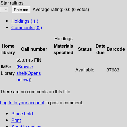
Star ratings
Average rating: 0.0 (0 votes)
Holdings
( 1 )
Comments ( 0 )
Holdings
Home
Materials
Date
Call number
Status
Barcode
library
specified
due
530.145 FIN
IMSc
(
Browse
Available
37683
Library
shelf
(Opens
below)
)
There are no comments on this title.
Log in to your account
to post a comment.
Place hold
Print
Send to device