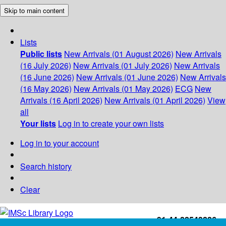
Skip to main content
Lists
Public lists
New Arrivals (01 August 2026)
New Arrivals
(16 July 2026)
New Arrivals (01 July 2026)
New Arrivals
(16 June 2026)
New Arrivals (01 June 2026)
New Arrivals
(16 May 2026)
New Arrivals (01 May 2026)
ECG
New
Arrivals (16 April 2026)
New Arrivals (01 April 2026)
View
all
Your lists
Log in to create your own lists
Log in to your account
Search history
Clear
+91-44-22543226