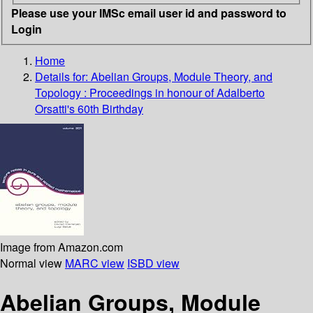
Please use your IMSc email user id and password to
Login
Home
Details for:
Abelian Groups, Module Theory, and
Topology : Proceedings in honour of Adalberto
Orsatti's 60th Birthday
Image from Amazon.com
Normal view
MARC view
ISBD view
Abelian Groups, Module