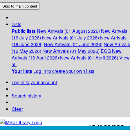
Skip to main content
Lists
Public lists
New Arrivals (01 August 2026)
New Arrivals
(16 July 2026)
New Arrivals (01 July 2026)
New Arrivals
(16 June 2026)
New Arrivals (01 June 2026)
New Arrivals
(16 May 2026)
New Arrivals (01 May 2026)
ECG
New
Arrivals (16 April 2026)
New Arrivals (01 April 2026)
View
all
Your lists
Log in to create your own lists
Log in to your account
Search history
Clear
+91-44-22543226