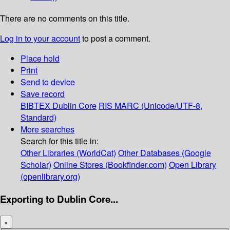
There are no comments on this title.
Log in to your account
to post a comment.
Place hold
Print
Send to device
Save record
BIBTEX
Dublin Core
RIS
MARC (Unicode/UTF-8,
Standard)
More searches
Search for this title in:
Other Libraries (WorldCat)
Other Databases (Google
Scholar)
Online Stores (Bookfinder.com)
Open Library
(openlibrary.org)
Exporting to Dublin Core...
×