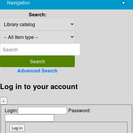
Navigation
▾
library@imsc.res.in
Search:
Advanced Search
Log in to your account
×
Login:
Password: