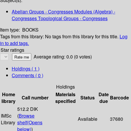
Subject(s):
Abelian Groups - Congresses Modules (Algebra) -
Congresses Topological Groups - Congresses
Item type:
BOOKS
Tags from this library:
No tags from this library for this title.
Log
in to add tags.
Star ratings
Average rating: 0.0 (0 votes)
Holdings
( 1 )
Comments ( 0 )
Holdings
Home
Materials
Date
Call number
Status
Barcode
library
specified
due
512.2 DIK
IMSc
(
Browse
Available
37680
Library
shelf
(Opens
below)
)