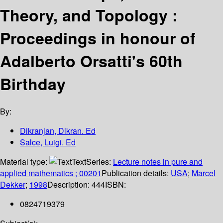
Theory, and Topology :
Proceedings in honour of
Adalberto Orsatti's 60th
Birthday
By:
Dikranjan, Dikran. Ed
Salce, Luigi. Ed
Material type:
Text
Series:
Lecture notes in pure and
applied mathematics ; 00201
Publication details:
USA
;
Marcel
Dekker
;
1998
Description:
444
ISBN:
0824719379