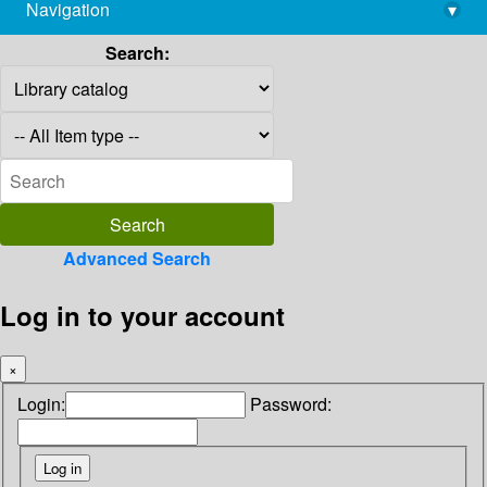
Navigation
▾
library@imsc.res.in
Search:
Advanced Search
Log in to your account
×
Login:
Password: