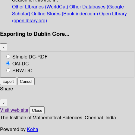
Other Libraries (WorldCat)
Other Databases (Google
Scholar)
Online Stores (Bookfinder.com)
Open Library
(openlibrary.org)
Exporting to Dublin Core...
×
Simple DC-RDF
OAI-DC
SRW-DC
Export
Cancel
Share
×
Visit web site
Close
The Institute of Mathematical Sciences, Chennai, India
Powered by
Koha