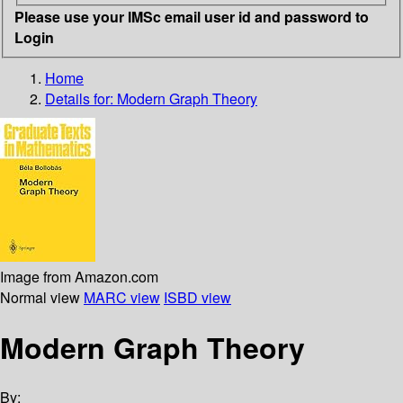
Please use your IMSc email user id and password to
Login
Home
Details for:
Modern Graph Theory
Image from Amazon.com
Normal view
MARC view
ISBD view
Modern Graph Theory
By: