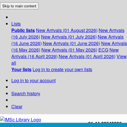
Skip to main content
Lists
Public lists
New Arrivals (01 August 2026)
New Arrivals
(16 July 2026)
New Arrivals (01 July 2026)
New Arrivals
(16 June 2026)
New Arrivals (01 June 2026)
New Arrivals
(16 May 2026)
New Arrivals (01 May 2026)
ECG
New
Arrivals (16 April 2026)
New Arrivals (01 April 2026)
View
all
Your lists
Log in to create your own lists
Log in to your account
Search history
Clear
+91-44-22543226