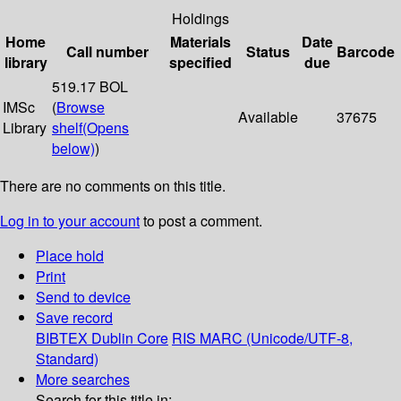
Holdings
Home
Materials
Date
Call number
Status
Barcode
library
specified
due
519.17 BOL
IMSc
(
Browse
Available
37675
Library
shelf
(Opens
below)
)
There are no comments on this title.
Log in to your account
to post a comment.
Place hold
Print
Send to device
Save record
BIBTEX
Dublin Core
RIS
MARC (Unicode/UTF-8,
Standard)
More searches
Search for this title in: