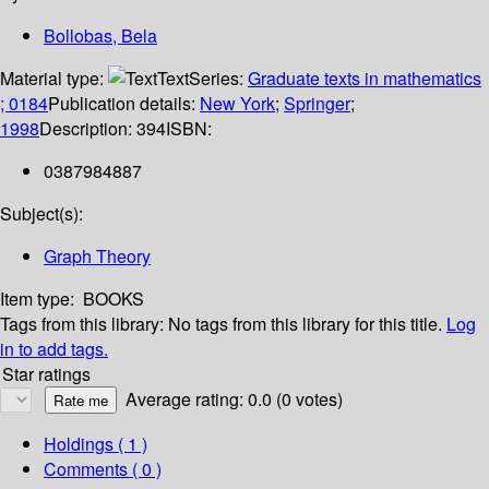
Bollobas, Bela
Material type:
Text
Series:
Graduate texts in mathematics
; 0184
Publication details:
New York
;
Springer
;
1998
Description:
394
ISBN:
0387984887
Subject(s):
Graph Theory
Item type:
BOOKS
Tags from this library:
No tags from this library for this title.
Log
in to add tags.
Star ratings
Average rating: 0.0 (0 votes)
Holdings
( 1 )
Comments ( 0 )