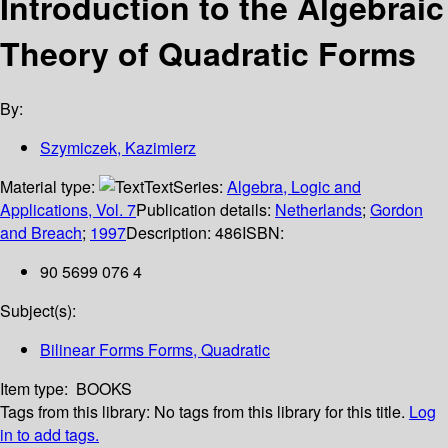
Introduction to the Algebraic
Theory of Quadratic Forms
By:
Szymiczek, Kazimierz
Material type:
Text
Series:
Algebra, Logic and
Applications, Vol. 7
Publication details:
Netherlands
;
Gordon
and Breach
;
1997
Description:
486
ISBN:
90 5699 076 4
Subject(s):
Bilinear Forms Forms, Quadratic
Item type:
BOOKS
Tags from this library:
No tags from this library for this title.
Log
in to add tags.