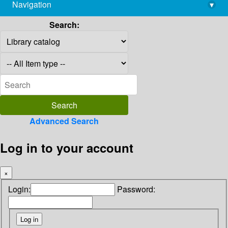
Navigation
▾
library@imsc.res.in
Search:
Advanced Search
Log in to your account
×
Login:
Password: