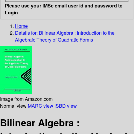
Please use your IMSc email user id and password to
Login
Home
Details for:
Bilinear Algebra : Introduction to the
Algebraic Theory of Quadratic Forms
Image from Amazon.com
Normal view
MARC view
ISBD view
Bilinear Algebra :