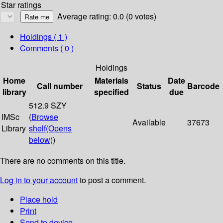
Star ratings
Average rating: 0.0 (0 votes)
Holdings
( 1 )
Comments ( 0 )
Holdings
Home
Materials
Date
Call number
Status
Barcode
library
specified
due
512.9 SZY
IMSc
(
Browse
Available
37673
Library
shelf
(Opens
below)
)
There are no comments on this title.
Log in to your account
to post a comment.
Place hold
Print
Send to device