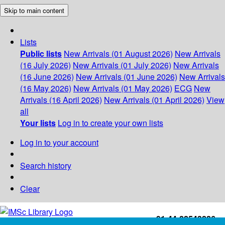
Skip to main content
Lists
Public lists
New Arrivals (01 August 2026)
New Arrivals
(16 July 2026)
New Arrivals (01 July 2026)
New Arrivals
(16 June 2026)
New Arrivals (01 June 2026)
New Arrivals
(16 May 2026)
New Arrivals (01 May 2026)
ECG
New
Arrivals (16 April 2026)
New Arrivals (01 April 2026)
View
all
Your lists
Log in to create your own lists
Log in to your account
Search history
Clear
+91-44-22543226