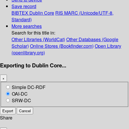
Save record
BIBTEX
Dublin Core
RIS
MARC (Unicode/UTF-8,
Standard)
More searches
Search for this title in:
Other Libraries (WorldCat)
Other Databases (Google
Scholar)
Online Stores (Bookfinder.com)
Open Library
(openlibrary.org)
Exporting to Dublin Core...
×
Simple DC-RDF
OAI-DC
SRW-DC
Export
Cancel
Share